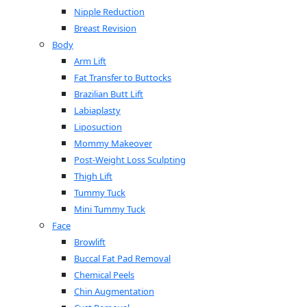
Nipple Reduction
Breast Revision
Body
Arm Lift
Fat Transfer to Buttocks
Brazilian Butt Lift
Labiaplasty
Liposuction
Mommy Makeover
Post-Weight Loss Sculpting
Thigh Lift
Tummy Tuck
Mini Tummy Tuck
Face
Browlift
Buccal Fat Pad Removal
Chemical Peels
Chin Augmentation