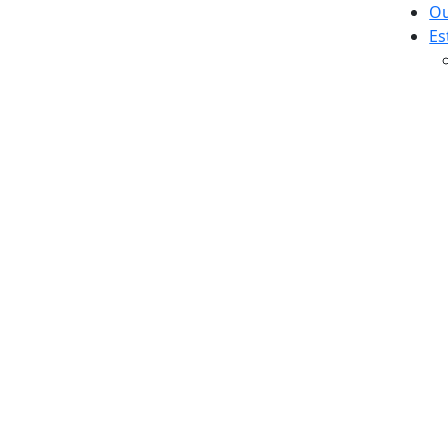
Ou
Es