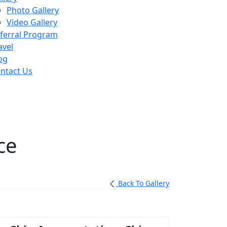
Photo Gallery
Video Gallery
ferral Program
avel
og
ntact Us
ce
Back To Gallery