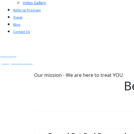
Video Gallery
Referral Program
Travel
Blog
Contact Us
Text Us
(925) 501-1286
Our mission - We are here to treat YOU
B