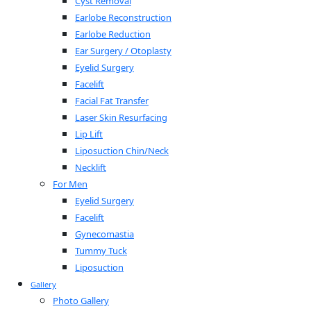
Cyst Removal
Earlobe Reconstruction
Earlobe Reduction
Ear Surgery / Otoplasty
Eyelid Surgery
Facelift
Facial Fat Transfer
Laser Skin Resurfacing
Lip Lift
Liposuction Chin/Neck
Necklift
For Men
Eyelid Surgery
Facelift
Gynecomastia
Tummy Tuck
Liposuction
Gallery
Photo Gallery