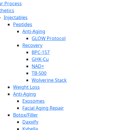
r Process
thetics
Injectables
Peptides
Anti-Aging
GLOW Protocol
Recovery
BPC-157
GHK-Cu
NAD+
TB-500
Wolverine Stack
Weight Loss
Anti-Aging
Exosomes
Facial Aging Repair
Botox/Filler
Daxxify
Kybella