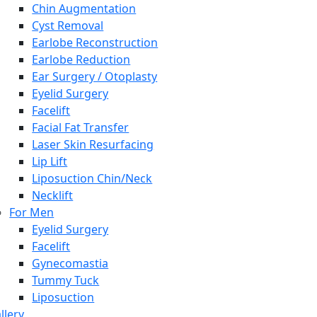
Chin Augmentation
Cyst Removal
Earlobe Reconstruction
Earlobe Reduction
Ear Surgery / Otoplasty
Eyelid Surgery
Facelift
Facial Fat Transfer
Laser Skin Resurfacing
Lip Lift
Liposuction Chin/Neck
Necklift
For Men
Eyelid Surgery
Facelift
Gynecomastia
Tummy Tuck
Liposuction
llery