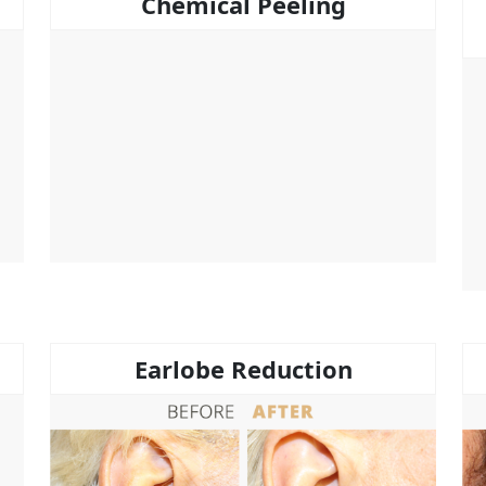
Chemical Peeling
Earlobe Reduction