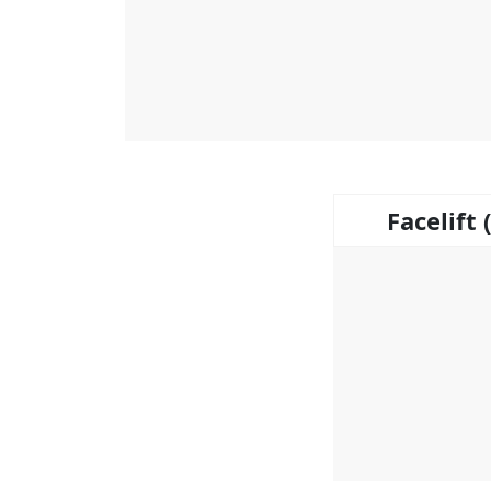
Facelift