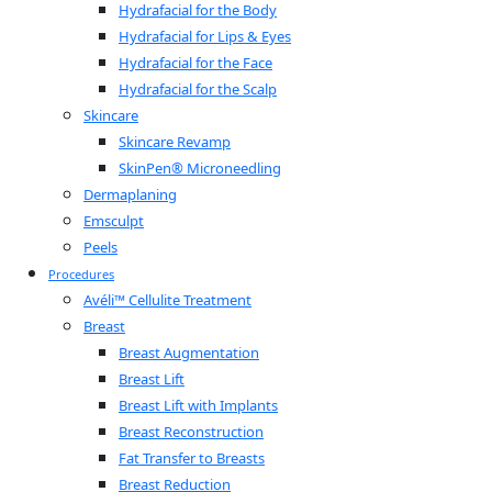
Hydrafacial for the Body
Hydrafacial for Lips & Eyes
Hydrafacial for the Face
Hydrafacial for the Scalp
Skincare
Skincare Revamp
SkinPen® Microneedling
Dermaplaning
Emsculpt
Peels
Procedures
Avéli™ Cellulite Treatment
Breast
Breast Augmentation
Breast Lift
Breast Lift with Implants
Breast Reconstruction
Fat Transfer to Breasts
Breast Reduction