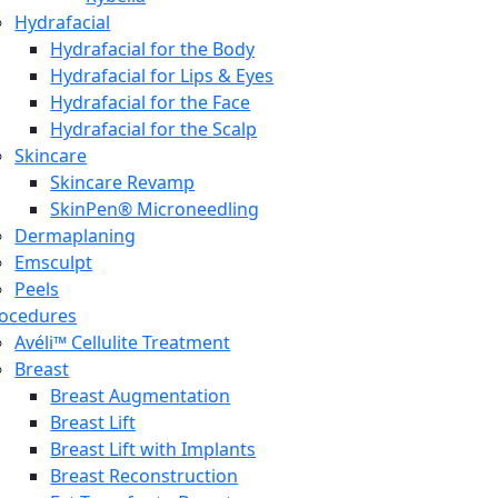
Hydrafacial
Hydrafacial for the Body
Hydrafacial for Lips & Eyes
Hydrafacial for the Face
Hydrafacial for the Scalp
Skincare
Skincare Revamp
SkinPen® Microneedling
Dermaplaning
Emsculpt
Peels
ocedures
Avéli™ Cellulite Treatment
Breast
Breast Augmentation
Breast Lift
Breast Lift with Implants
Breast Reconstruction