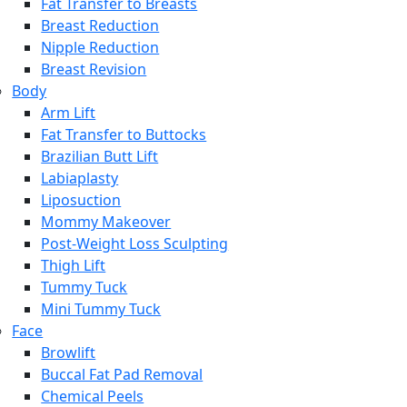
Fat Transfer to Breasts
Breast Reduction
Nipple Reduction
Breast Revision
Body
Arm Lift
Fat Transfer to Buttocks
Brazilian Butt Lift
Labiaplasty
Liposuction
Mommy Makeover
Post-Weight Loss Sculpting
Thigh Lift
Tummy Tuck
Mini Tummy Tuck
Face
Browlift
Buccal Fat Pad Removal
Chemical Peels