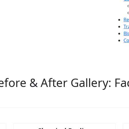
Re
Tr
Bl
Co
efore & After Gallery: Fa