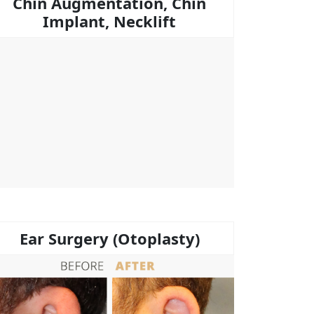
Chin Augmentation, Chin
Implant, Necklift
Ear Surgery (Otoplasty)