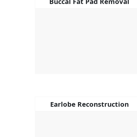
Buccal Fat Pad Removal
Earlobe Reconstruction