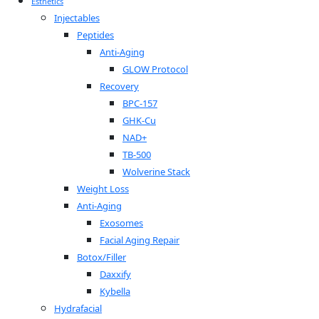
Esthetics
Injectables
Peptides
Anti-Aging
GLOW Protocol
Recovery
BPC-157
GHK-Cu
NAD+
TB-500
Wolverine Stack
Weight Loss
Anti-Aging
Exosomes
Facial Aging Repair
Botox/Filler
Daxxify
Kybella
Hydrafacial