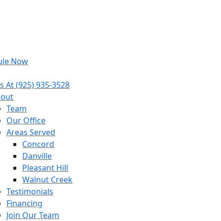
ule Now
s At
(925) 935-3528
out
Team
Our Office
Areas Served
Concord
Danville
Pleasant Hill
Walnut Creek
Testimonials
Financing
Join Our Team