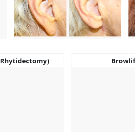
 (Rhytidectomy)
Browli