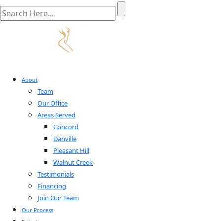
About
Team
Our Office
Areas Served
Concord
Danville
Pleasant Hill
Walnut Creek
Testimonials
Financing
Join Our Team
Our Process