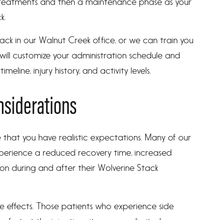
treatments and then a maintenance phase as your
k.
ack in our Walnut Creek office, or we can train you
ill customize your administration schedule and
eline, injury history, and activity levels.
nsiderations
 that you have realistic expectations. Many of our
perience a reduced recovery time, increased
on during and after their Wolverine Stack
 effects. Those patients who experience side