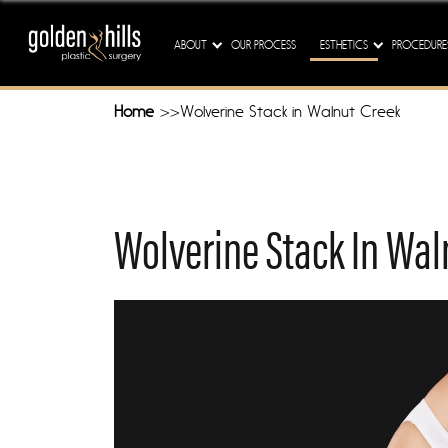
Our M
ABOUT
OUR PROCESS
ESTHETICS
PROCEDURE
Home
Wolverine Stack in Walnut Creek
Wolverine Stack In Wal