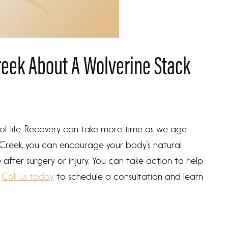
reek About A Wolverine Stack
 of life. Recovery can take more time as we age.
 Creek, you can encourage your body’s natural
fter surgery or injury. You can take action to help
.
Call us today
to schedule a consultation and learn