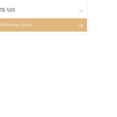
TB-500
Wolverine Stack