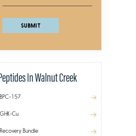
Please leave this field empty.
Peptides In Walnut Creek
BPC-157
GHK-Cu
Recovery Bundle