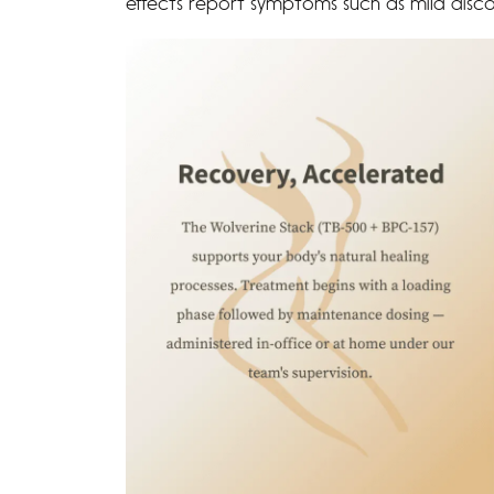
effects report symptoms such as mild discom