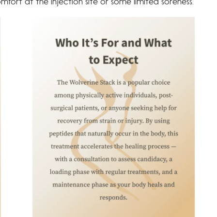
fort at the injection site or some limited soreness.