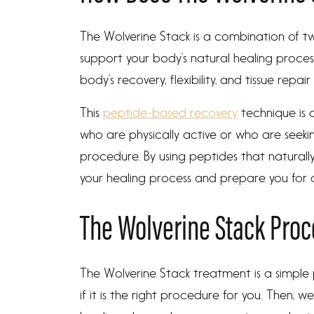
The Wolverine Stack is a combination of t
support your body’s natural healing proce
body’s recovery, flexibility, and tissue repair
This
peptide-based recovery
technique is 
who are physically active or who are seekin
procedure. By using peptides that naturall
your healing process and prepare you for a
The Wolverine Stack Pro
The Wolverine Stack treatment is a simple p
if it is the right procedure for you. Then, w