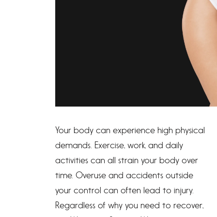
Your body can experience high physical
demands. Exercise, work, and daily
activities can all strain your body over
time. Overuse and accidents outside
your control can often lead to injury.
Regardless of why you need to recover,