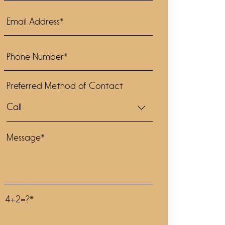
Preferred Method of Contact
4+2=?*