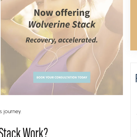
s journey.
Stack Work?