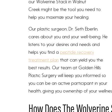
our Wolverine Stack in Walnut
Creek might be the tool you need to
help you maximize your healing.
Our plastic surgeon, Dr. Seth Eberlin,
cares about you and your well-being. He
listens to your desires and needs and
helps you find a
peptide recovery
treatment plan
that can yield you the
best results. Our team at Golden Hills
Plastic Surgery will keep you informed so
you can be an active participant in your
health, giving you ownership of your wellnes
How Does The Wolverine 