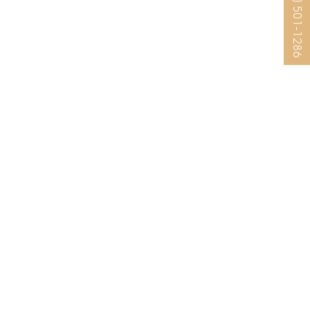
(925) 501-1286