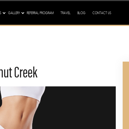
ission - We Are Here To Tre
S
GALLERY
REFERRAL PROGRAM
TRAVEL
BLOG
CONTACT US
nut Creek