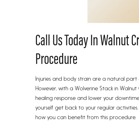
Call Us Today In Walnut C
Procedure
Injuries and body strain are a natural part
However, with a Wolverine Stack in Walnut
healing response and lower your downtime a
yourself get back to your regular activities
how you can benefit from this procedure.