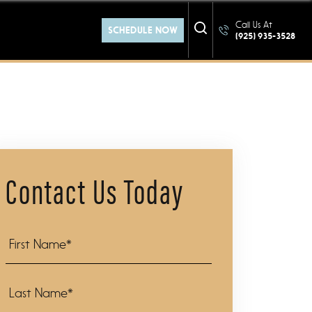
at YOU
Call Us At
SCHEDULE NOW
(925) 935-3528
Contact Us Today