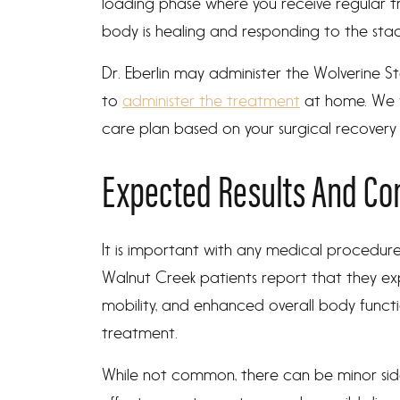
loading phase where you receive regular 
body is healing and responding to the stac
Dr. Eberlin may administer the Wolverine St
to
administer the treatment
at home. We w
care plan based on your surgical recovery tim
Expected Results And Co
It is important with any medical procedure
Walnut Creek patients report that they ex
mobility, and enhanced overall body functi
treatment.
While not common, there can be minor side