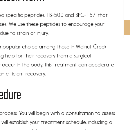
wo specific peptides, TB-500 and BPC-157, that
sses. We use these peptides to encourage your
 due to strain or injury.
a popular choice among those in Walnut Creek
g help for their recovery from a surgical
y occur in the body, this treatment can accelerate
n efficient recovery.
cedure
rocess. You will begin with a consultation to assess
e will establish your treatment schedule, including a