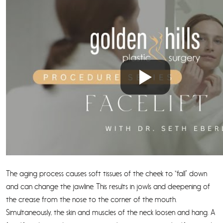
The aging process causes soft tissues of the cheek to “fall” down
and can change the jawline. This results in jowls and deepening of
the crease from the nose to the corner of the mouth.
Simultaneously, the skin and muscles of the neck loosen and hang. A