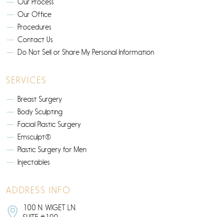
Our Process
Our Office
Procedures
Contact Us
Do Not Sell or Share My Personal Information
SERVICES
Breast Surgery
Body Sculpting
Facial Plastic Surgery
Emsculpt®
Plastic Surgery for Men
Injectables
ADDRESS INFO
100 N. WIGET LN.