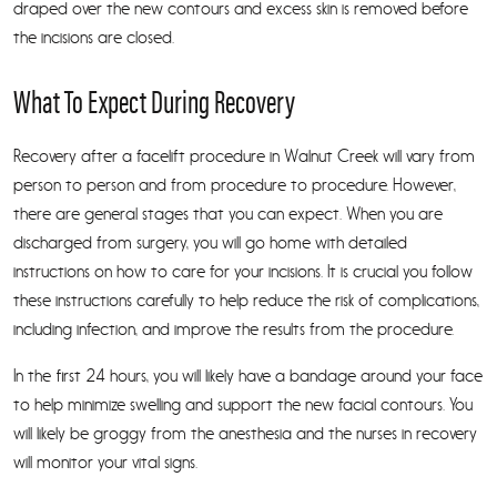
draped over the new contours and excess skin is removed before
the incisions are closed.
What To Expect During Recovery
Recovery after a facelift procedure in Walnut Creek will vary from
person to person and from procedure to procedure. However,
there are general stages that you can expect. When you are
discharged from surgery, you will go home with detailed
instructions on how to care for your incisions. It is crucial you follow
these instructions carefully to help reduce the risk of complications,
including infection, and improve the results from the procedure.
In the first 24 hours, you will likely have a bandage around your face
to help minimize swelling and support the new facial contours. You
will likely be groggy from the anesthesia and the nurses in recovery
will monitor your vital signs.