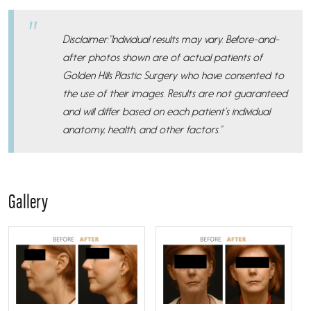
Disclaimer:”Individual results may vary. Before-and-
after photos shown are of actual patients of
Golden Hills Plastic Surgery who have consented to
the use of their images. Results are not guaranteed
and will differ based on each patient’s individual
anatomy, health, and other factors.”
Gallery