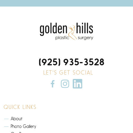
(925) 935-3528
LET'S GET SOCIAL
QUICK LINKS
About
Photo Gallery