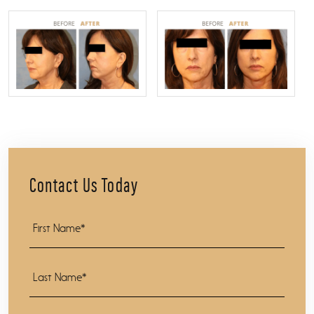
Contact Us Today