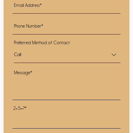
Preferred Method of Contact
2+5=?*