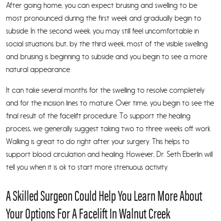
After going home, you can expect bruising and swelling to be
most pronounced during the first week and gradually begin to
subside. In the second week, you may still feel uncomfortable in
social situations but, by the third week, most of the visible swelling
and bruising is beginning to subside and you begin to see a more
natural appearance.
It can take several months for the swelling to resolve completely
and for the incision lines to mature. Over time, you begin to see the
final result of the facelift procedure. To support the healing
process, we generally suggest taking two to three weeks off work.
Walking is great to do right after your surgery. This helps to
support blood circulation and healing. However, Dr. Seth Eberlin will
tell you when it is ok to start more strenuous activity.
A Skilled Surgeon Could Help You Learn More About
Your Options For A Facelift In Walnut Creek