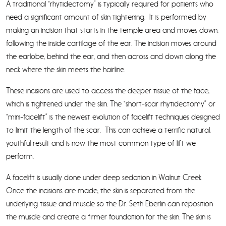
A traditional “rhytidectomy” is typically required for patients who
need a significant amount of skin tightening. It is performed by
making an incision that starts in the temple area and moves down,
following the inside cartilage of the ear. The incision moves around
the earlobe, behind the ear, and then across and down along the
neck where the skin meets the hairline.
These incisions are used to access the deeper tissue of the face,
which is tightened under the skin. The “short-scar rhytidectomy” or
“mini-facelift” is the newest evolution of facelift techniques designed
to limit the length of the scar. This can achieve a terrific natural,
youthful result and is now the most common type of lift we
perform.
A facelift is usually done under deep sedation in Walnut Creek.
Once the incisions are made, the skin is separated from the
underlying tissue and muscle so the Dr. Seth Eberlin can reposition
the muscle and create a firmer foundation for the skin. The skin is