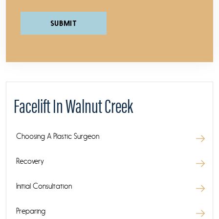
Please leave this field empty.
Facelift In Walnut Creek
Choosing A Plastic Surgeon
Recovery
Initial Consultation
Preparing