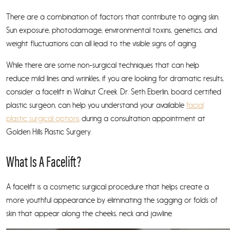
There are a combination of factors that contribute to aging skin.
Sun exposure, photodamage, environmental toxins, genetics, and
weight fluctuations can all lead to the visible signs of aging.
While there are some non-surgical techniques that can help
reduce mild lines and wrinkles, if you are looking for dramatic results,
consider a facelift in Walnut Creek. Dr. Seth Eberlin, board certified
plastic surgeon, can help you understand your available
facial
plastic surgical options
during a consultation appointment at
Golden Hills Plastic Surgery.
What Is A Facelift?
A facelift is a cosmetic surgical procedure that helps create a
more youthful appearance by eliminating the sagging or folds of
skin that appear along the cheeks, neck and jawline.