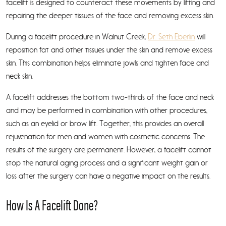
facelift is designed to counteract these movements by lifting and
repairing the deeper tissues of the face and removing excess skin.
During a facelift procedure in Walnut Creek,
Dr. Seth Eberlin
will
reposition fat and other tissues under the skin and remove excess
skin. This combination helps eliminate jowls and tighten face and
neck skin.
A facelift addresses the bottom two-thirds of the face and neck
and may be performed in combination with other procedures,
such as an eyelid or brow lift. Together, this provides an overall
rejuvenation for men and women with cosmetic concerns. The
results of the surgery are permanent. However, a facelift cannot
stop the natural aging process and a significant weight gain or
loss after the surgery can have a negative impact on the results.
How Is A Facelift Done?