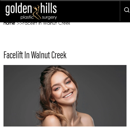
Our Mission - We Are Here To Treat YOU
Home
Facelift in Walnut Creek
Facelift In Walnut Creek