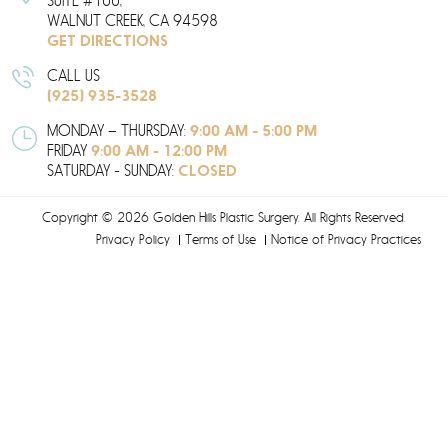
SUITE #100,
WALNUT CREEK,
CA
94598
GET DIRECTIONS
CALL US
(925) 935-3528
9:00 AM - 5:00 PM
MONDAY – THURSDAY:
9:00 AM - 12:00 PM
FRIDAY
CLOSED
SATURDAY - SUNDAY:
Copyright © 2026 Golden Hills Plastic Surgery. All Rights Reserved.
Privacy Policy
Terms of Use
Notice of Privacy Practices