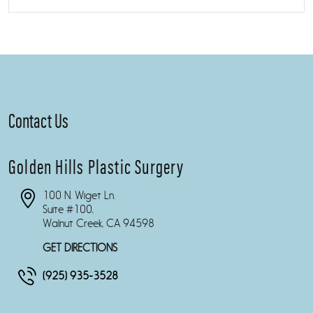
Contact Us
Golden Hills Plastic Surgery
100 N. Wiget Ln.
Suite #100,
Walnut Creek, CA 94598
GET DIRECTIONS
(925) 935-3528