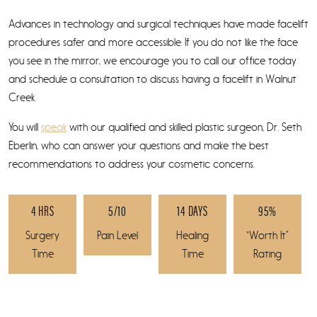
Advances in technology and surgical techniques have made facelift
procedures safer and more accessible. If you do not like the face
you see in the mirror, we encourage you to call our office today
and schedule a consultation to discuss having a facelift in Walnut
Creek.
You will
speak
with our qualified and skilled plastic surgeon, Dr. Seth
Eberlin, who can answer your questions and make the best
recommendations to address your cosmetic concerns.
4 HRS
5/10
14 DAYS
95%
Surgery
Pain Level
Healing
“Worth It”
Time
Time
Rating