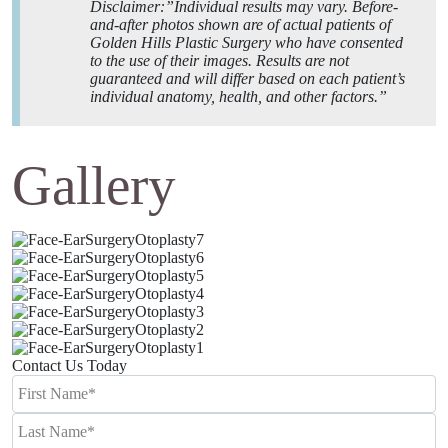
Disclaimer:”Individual results may vary. Before-
and-after photos shown are of actual patients of
Golden Hills Plastic Surgery who have consented
to the use of their images. Results are not
guaranteed and will differ based on each patient’s
individual anatomy, health, and other factors.”
Gallery
Contact Us Today