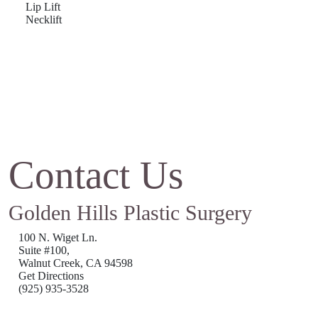
Lip Lift
Necklift
Contact Us
Golden Hills Plastic Surgery
100 N. Wiget Ln.
Suite #100,
Walnut Creek, CA 94598
Get Directions
(925) 935-3528