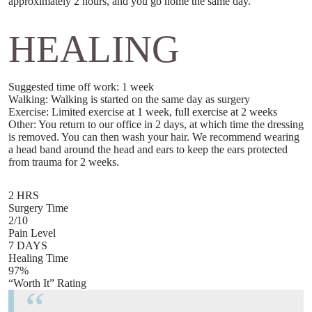
approximately
2 hours
, and you go home the same day.
HEALING
Suggested time off work
: 1 week
Walking:
Walking is started on the same day as surgery
Exercise:
Limited exercise at 1 week, full exercise at 2 weeks
Other
: You return to our office in 2 days, at which time the dressing
is removed. You can then wash your hair. We recommend wearing
a head band around the head and ears to keep the ears protected
from trauma for 2 weeks.
2 HRS
Surgery Time
2/10
Pain Level
7 DAYS
Healing Time
97%
“Worth It” Rating