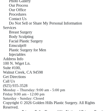
Photo Gallery
Our Process
Our Office
Procedures
Contact Us
Do Not Sell or Share My Personal Information
Services
Breast Surgery
Body Sculpting
Facial Plastic Surgery
Emsculpt®
Plastic Surgery for Men
Injectables
Address Info
100 N. Wiget Ln.
Suite #100,
Walnut Creek,
CA
94598
Get Directions
Call Us
(925) 935-3528
Monday – Thursday:
9:00 am - 5:00 pm
Friday
9:00 am - 12:00 pm
Saturday - Sunday:
Closed
Copyright © 2026 Golden Hills Plastic Surgery. All Rights
Reserved.