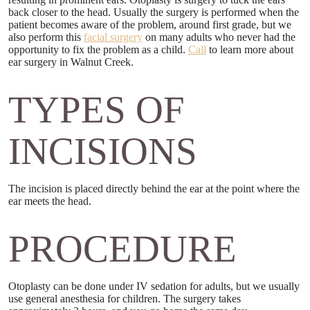
back closer to the head. Usually the surgery is performed when the
patient becomes aware of the problem, around first grade, but we
also perform this
facial surgery
on many adults who never had the
opportunity to fix the problem as a child.
Call
to learn more about
ear surgery in Walnut Creek.
TYPES OF
INCISIONS
The incision is placed directly behind the ear at the point where the
ear meets the head.
PROCEDURE
Otoplasty can be done under IV sedation for adults, but we usually
use general anesthesia for children. The surgery takes