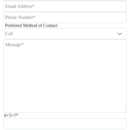
Preferred Method of Contact
6+5=?*