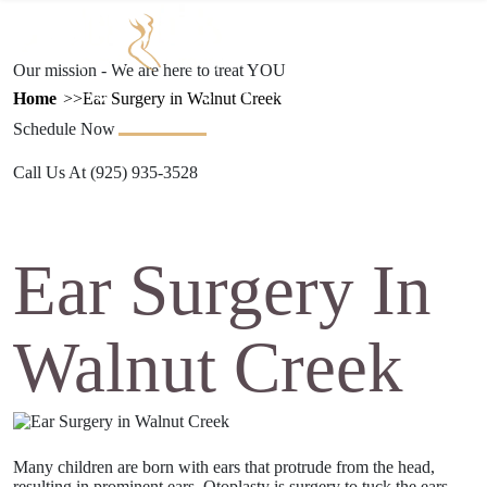
Text Us
(925) 501-1286
Our mission - We are here to treat YOU
ESTHETICS
PROCEDURES
GALLERY
REFERRAL
TRAVEL
Home
Ear Surgery in Walnut Creek
PROGRAM
Schedule Now
Call Us At
(925) 935-3528
Ear Surgery In
Walnut Creek
Many children are born with ears that protrude from the head,
resulting in prominent ears. Otoplasty is surgery to tuck the ears