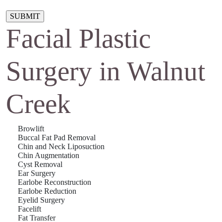
Please leave this field empty.
Facial Plastic
Surgery in Walnut
Creek
Browlift
Buccal Fat Pad Removal
Chin and Neck Liposuction
Chin Augmentation
Cyst Removal
Ear Surgery
Earlobe Reconstruction
Earlobe Reduction
Eyelid Surgery
Facelift
Fat Transfer