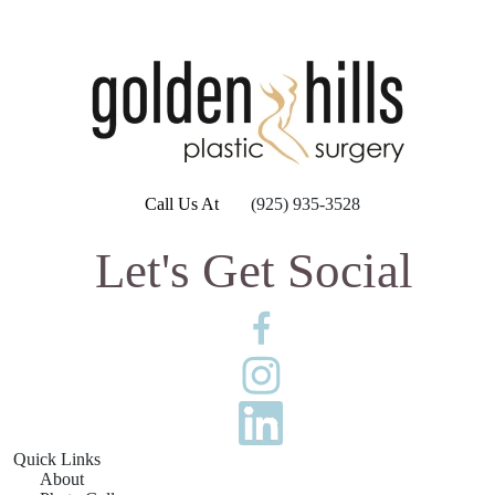
Call Us At
(925) 935-3528
Let's Get Social
Quick Links
About