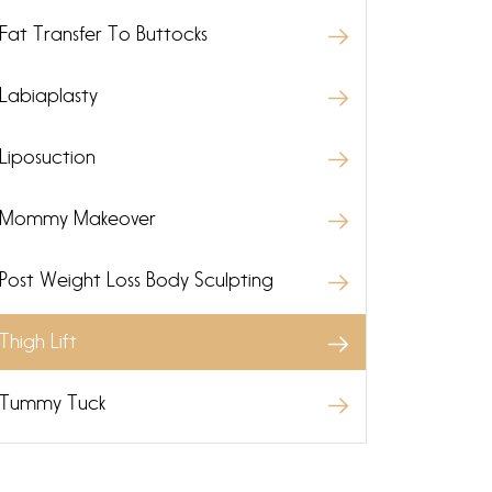
Fat Transfer To Buttocks
Labiaplasty
Liposuction
Mommy Makeover
Post Weight Loss Body Sculpting
Thigh Lift
Tummy Tuck