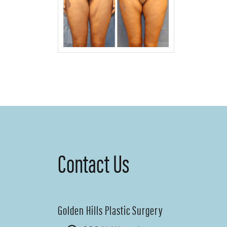
Contact Us
Golden Hills Plastic Surgery