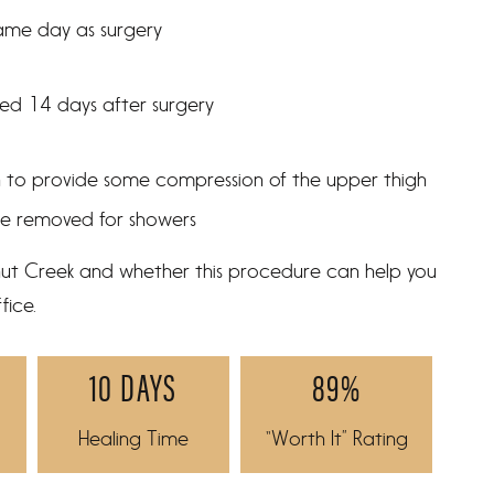
same day as surgery
ted 14 days after surgery
n to provide some compression of the upper thigh
be removed for showers
lnut Creek and whether this procedure can help you
fice.
10 DAYS
89%
Healing Time
“Worth It” Rating