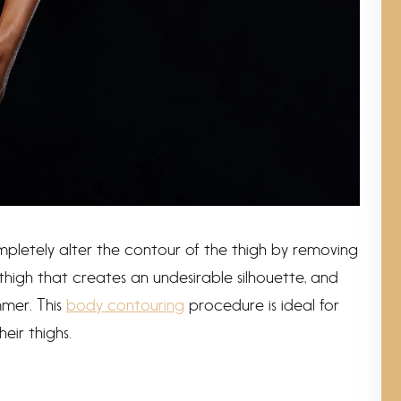
ompletely alter the contour of the thigh by removing
thigh that creates an undesirable silhouette, and
immer. This
body contouring
procedure is ideal for
eir thighs.