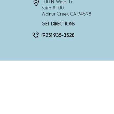
100 N. Wiget Ln.
Suite #100,
Walnut Creek, CA 94598
GET DIRECTIONS
(925) 935-3528