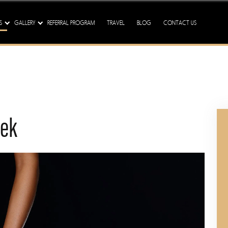
ission - We Are Here To Tre
S
GALLERY
REFERRAL PROGRAM
TRAVEL
BLOG
CONTACT US
eek