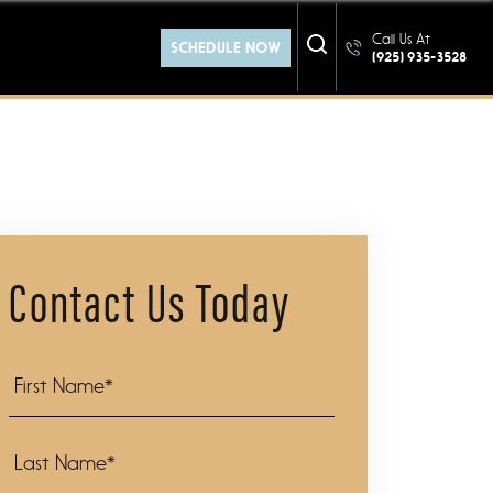
at YOU
Call Us At
SCHEDULE NOW
(925) 935-3528
Contact Us Today