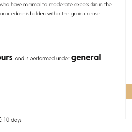
ts who have minimal to moderate excess skin in the
s procedure is hidden within the groin crease.
ours
general
and is performed under
k
: 10 days