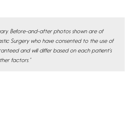
y vary. Before-and-after photos shown are of
Plastic Surgery who have consented to the use of
ranteed and will differ based on each patient’s
ther factors.”