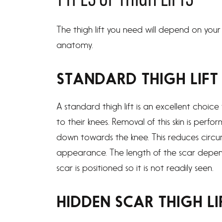
TYPES OF THIGH LIFTS
The thigh lift you need will depend on your 
anatomy.
STANDARD THIGH LIFT
A standard thigh lift is an excellent choice
to their knees. Removal of this skin is perfo
down towards the knee. This reduces circu
appearance. The length of the scar depe
scar is positioned so it is not readily seen.
HIDDEN SCAR THIGH LI