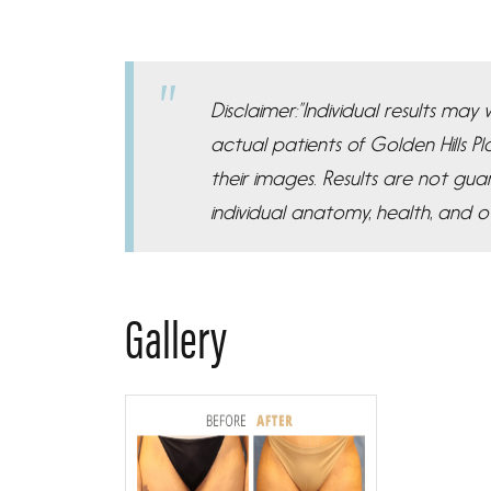
Disclaimer:”Individual results ma
actual patients of Golden Hills 
their images. Results are not gua
individual anatomy, health, and o
Gallery