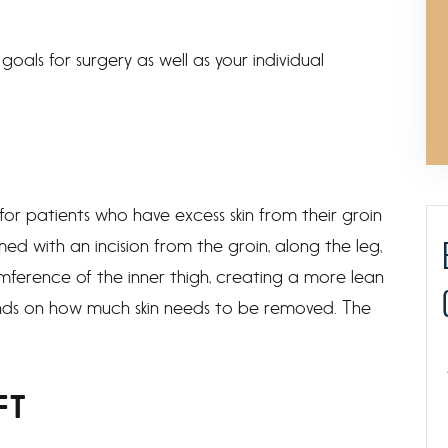
goals for surgery as well as your individual
 for patients who have excess skin from their groin
rmed with an incision from the groin, along the leg,
mference of the inner thigh, creating a more lean
nds on how much skin needs to be removed. The
FT