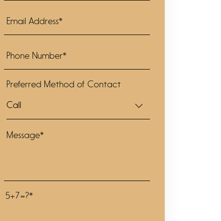
Preferred Method of Contact
5+7=?*