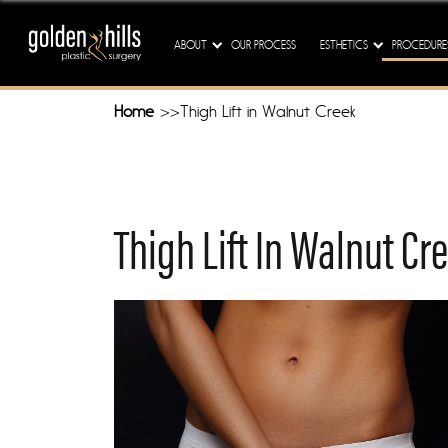
Our M
ABOUT
OUR PROCESS
ESTHETICS
PROCEDURE
Home
Thigh Lift in Walnut Creek
Thigh Lift In Walnut Cr