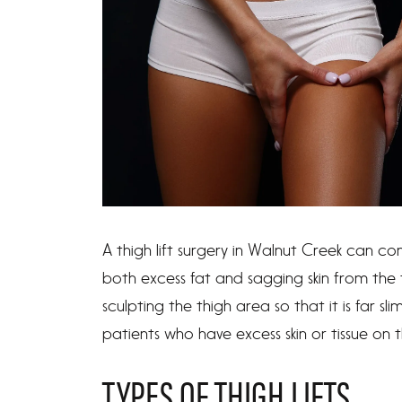
A thigh lift surgery in Walnut Creek can c
both excess fat and sagging skin from the 
sculpting the thigh area so that it is far sl
patients who have excess skin or tissue on th