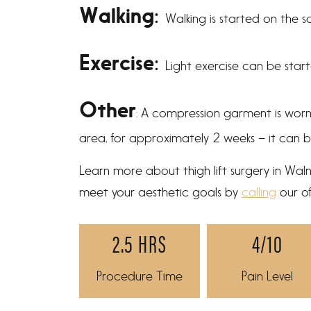
Walking:
Walking is started on the 
Exercise:
Light exercise can be star
Other
: A compression garment is wor
area, for approximately 2 weeks – it can 
Learn more about thigh lift surgery in Wa
meet your aesthetic goals by
calling
our of
2.5 HRS
4/10
Procedure Time
Pain Level