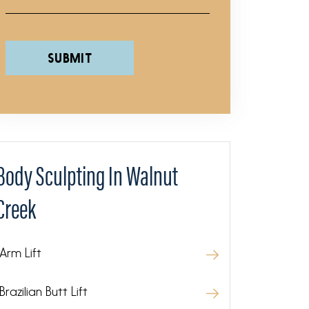
Please leave this field empty.
Body Sculpting In Walnut
Creek
Arm Lift
Brazilian Butt Lift