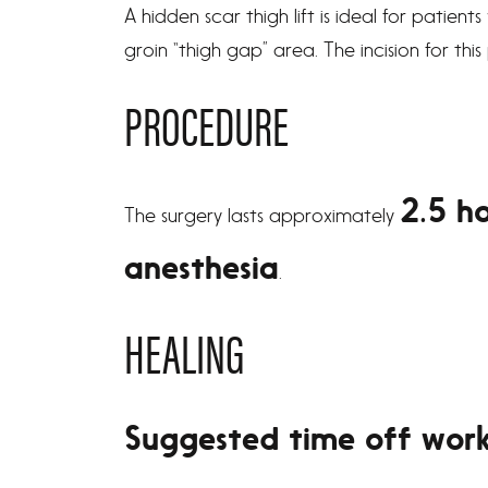
A hidden scar thigh lift is ideal for patien
groin “thigh gap” area. The incision for thi
PROCEDURE
2.5 h
The surgery lasts approximately
anesthesia
.
HEALING
Suggested time off wor