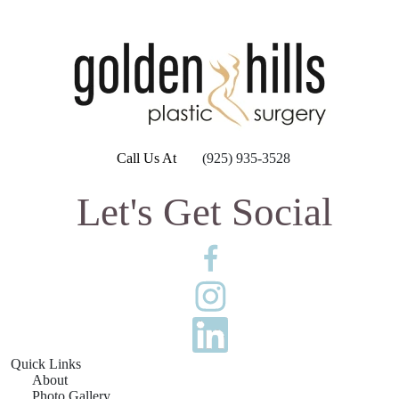
Call Us At
(925) 935-3528
Let's Get Social
Quick Links
About
Photo Gallery