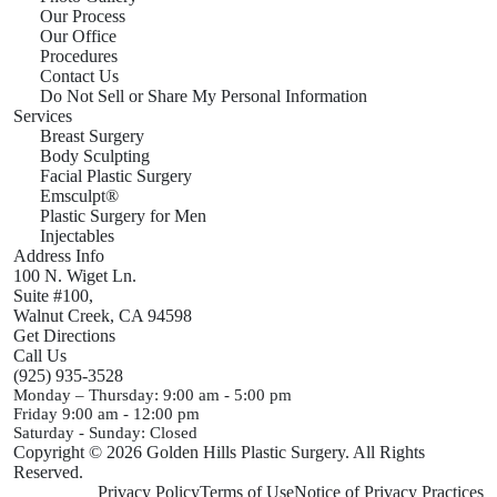
Our Process
Our Office
Procedures
Contact Us
Do Not Sell or Share My Personal Information
Services
Breast Surgery
Body Sculpting
Facial Plastic Surgery
Emsculpt®
Plastic Surgery for Men
Injectables
Address Info
100 N. Wiget Ln.
Suite #100,
Walnut Creek,
CA
94598
Get Directions
Call Us
(925) 935-3528
Monday – Thursday:
9:00 am - 5:00 pm
Friday
9:00 am - 12:00 pm
Saturday - Sunday:
Closed
Copyright © 2026 Golden Hills Plastic Surgery. All Rights
Reserved.
Privacy Policy
Terms of Use
Notice of Privacy Practices