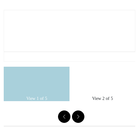
View 1 of 5
View 2 of 5