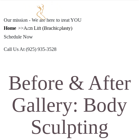
Text Us
(925) 501-1286
Our mission - We are here to treat YOU
ESTHETICS
PROCEDURES
GALLERY
REFERRAL
TRAVEL
Home
Arm Lift (Brachioplasty)
PROGRAM
Schedule Now
Call Us At
(925) 935-3528
Before & After
Gallery: Body
Sculpting