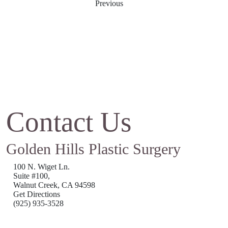
Previous
Contact Us
Golden Hills Plastic Surgery
100 N. Wiget Ln.
Suite #100,
Walnut Creek, CA 94598
Get Directions
(925) 935-3528