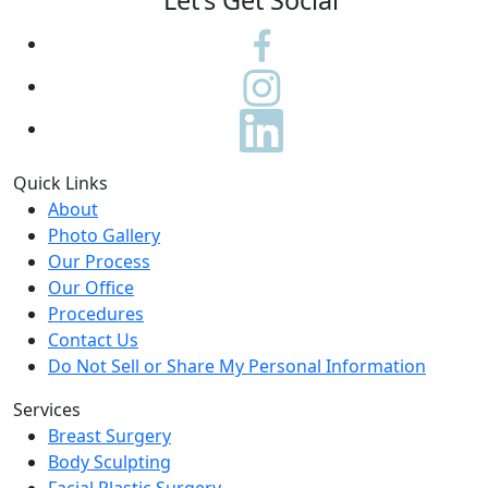
Let's Get Social
Quick Links
About
Photo Gallery
Our Process
Our Office
Procedures
Contact Us
Do Not Sell or Share My Personal Information
Services
Breast Surgery
Body Sculpting