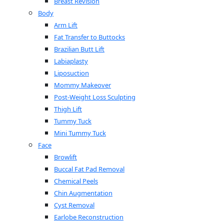
Breast Revision
Body
Arm Lift
Fat Transfer to Buttocks
Brazilian Butt Lift
Labiaplasty
Liposuction
Mommy Makeover
Post-Weight Loss Sculpting
Thigh Lift
Tummy Tuck
Mini Tummy Tuck
Face
Browlift
Buccal Fat Pad Removal
Chemical Peels
Chin Augmentation
Cyst Removal
Earlobe Reconstruction