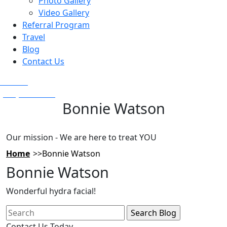
Photo Gallery
Video Gallery
Referral Program
Travel
Blog
Contact Us
Text Us
(925) 501-1286
Bonnie Watson
Our mission - We are here to treat YOU
Home
Bonnie Watson
Bonnie Watson
Wonderful hydra facial!
Search
for:
Contact Us Today