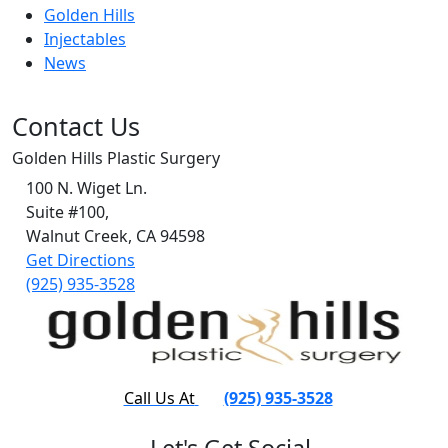
Golden Hills
Injectables
News
Contact Us
Golden Hills Plastic Surgery
100 N. Wiget Ln.
Suite #100,
Walnut Creek, CA 94598
Get Directions
(925) 935-3528
Call Us At
(925) 935-3528