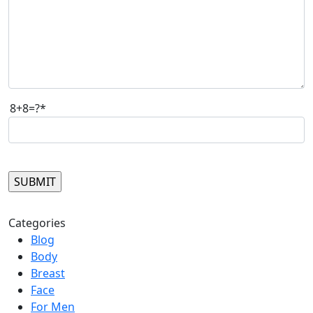
8+8=?*
Please leave this field empty.
Categories
Blog
Body
Breast
Face
For Men