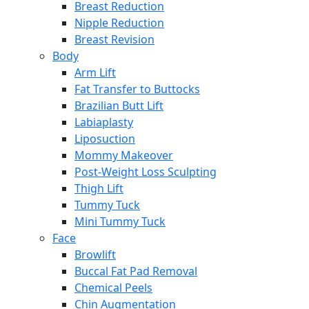
Breast Reduction
Nipple Reduction
Breast Revision
Body
Arm Lift
Fat Transfer to Buttocks
Brazilian Butt Lift
Labiaplasty
Liposuction
Mommy Makeover
Post-Weight Loss Sculpting
Thigh Lift
Tummy Tuck
Mini Tummy Tuck
Face
Browlift
Buccal Fat Pad Removal
Chemical Peels
Chin Augmentation