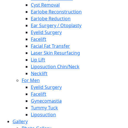
Cyst Removal
Earlobe Reconstruction
Earlobe Reduction
Ear Surgery / Otoplasty
Eyelid Surgery
Facelift
Facial Fat Transfer
Laser Skin Resurfacing
Lip Lift
Liposuction Chin/Neck
Necklift
For Men
Eyelid Surgery
Facelift
Gynecomastia
Tummy Tuck
Liposuction
Gallery