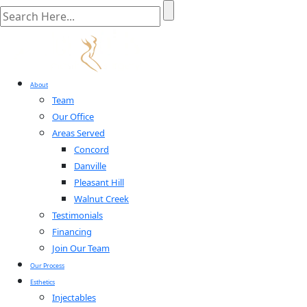
About
Team
Our Office
Areas Served
Concord
Danville
Pleasant Hill
Walnut Creek
Testimonials
Financing
Join Our Team
Our Process
Esthetics
Injectables