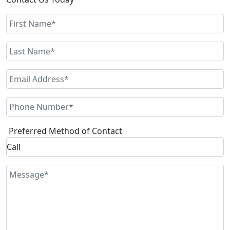
Preferred Method of Contact