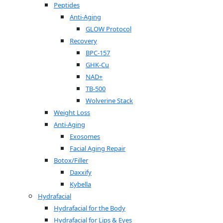
Peptides
Anti-Aging
GLOW Protocol
Recovery
BPC-157
GHK-Cu
NAD+
TB-500
Wolverine Stack
Weight Loss
Anti-Aging
Exosomes
Facial Aging Repair
Botox/Filler
Daxxify
Kybella
Hydrafacial
Hydrafacial for the Body
Hydrafacial for Lips & Eyes