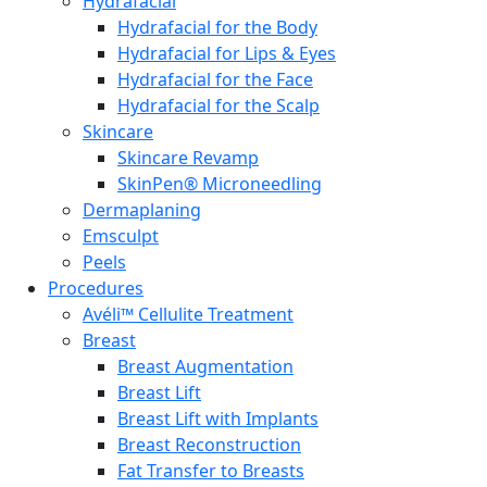
Hydrafacial
Hydrafacial for the Body
Hydrafacial for Lips & Eyes
Hydrafacial for the Face
Hydrafacial for the Scalp
Skincare
Skincare Revamp
SkinPen® Microneedling
Dermaplaning
Emsculpt
Peels
Procedures
Avéli™ Cellulite Treatment
Breast
Breast Augmentation
Breast Lift
Breast Lift with Implants
Breast Reconstruction
Fat Transfer to Breasts