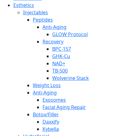
Esthetics
Injectables
Peptides
Anti-Aging
GLOW Protocol
Recovery
BPC-157
GHK-Cu
NAD+
TB-500
Wolverine Stack
Weight Loss
Anti-Aging
Exosomes
Facial Aging Repair
Botox/Filler
Daxxify
Kybella