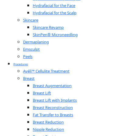
Hydrafacial for the Face
Hydrafacial for the Scalp
Skincare
Skincare Revamp
SkinPen® Microneedling
Dermaplaning
Emsculpt
Peels
Procedures
Avéli™ Cellulite Treatment
Breast
Breast Augmentation
Breast Lift
Breast Lift with Implants
Breast Reconstruction
Fat Transfer to Breasts
Breast Reduction
Nipple Reduction