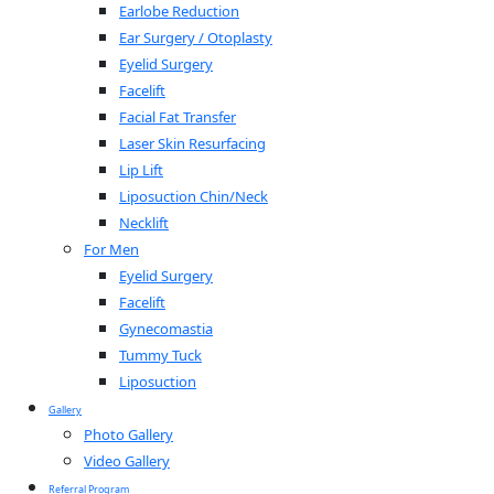
Earlobe Reduction
Ear Surgery / Otoplasty
Eyelid Surgery
Facelift
Facial Fat Transfer
Laser Skin Resurfacing
Lip Lift
Liposuction Chin/Neck
Necklift
For Men
Eyelid Surgery
Facelift
Gynecomastia
Tummy Tuck
Liposuction
Gallery
Photo Gallery
Video Gallery
Referral Program