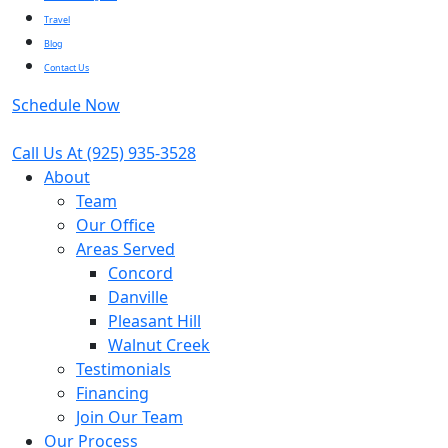
Travel
Blog
Contact Us
Schedule Now
Call Us At
(925) 935-3528
About
Team
Our Office
Areas Served
Concord
Danville
Pleasant Hill
Walnut Creek
Testimonials
Financing
Join Our Team
Our Process