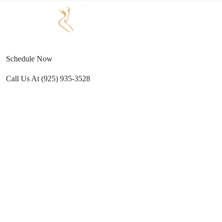
Text Us
(925) 501-1286
ESTHETICS
PROCEDURES
GALLERY
REFERRAL
TRAVEL
Brenna
PROGRAM
Schedule Now
Call Us At
(925) 935-3528
Wacht