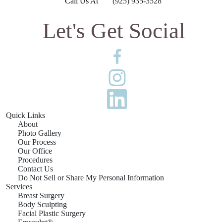
Call Us At
(925) 935-3528
Let's Get Social
Quick Links
About
Photo Gallery
Our Process
Our Office
Procedures
Contact Us
Do Not Sell or Share My Personal Information
Services
Breast Surgery
Body Sculpting
Facial Plastic Surgery