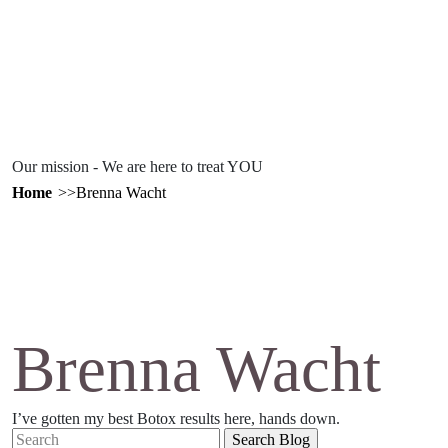
Our mission - We are here to treat YOU
Home
Brenna Wacht
Brenna Wacht
I’ve gotten my best Botox results here, hands down.
Search