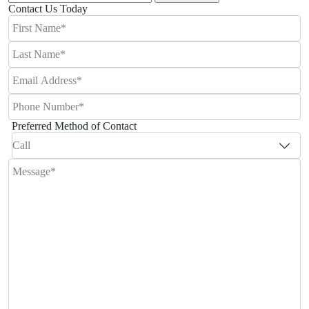
for:
Contact Us Today
Preferred Method of Contact