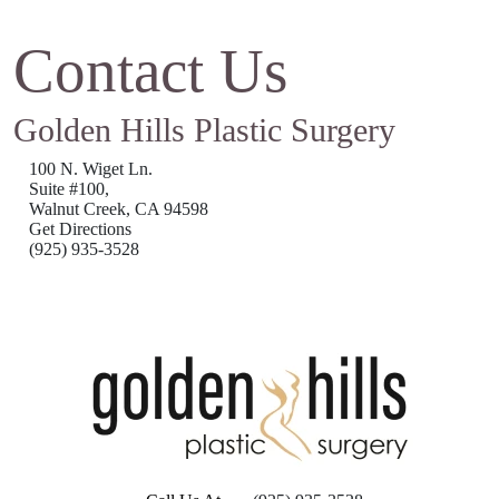
Contact Us
Golden Hills Plastic Surgery
100 N. Wiget Ln.
Suite #100,
Walnut Creek, CA 94598
Get Directions
(925) 935-3528