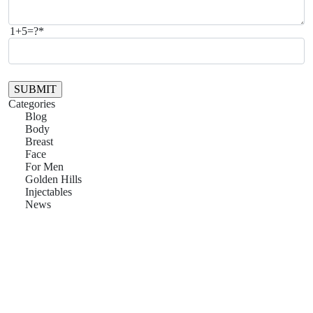
1+5=?*
Please leave this field empty.
Categories
Blog
Body
Breast
Face
For Men
Golden Hills
Injectables
News