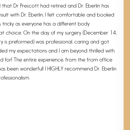
ed that Dr Prescott had retired and Dr. Eberlin has
nsult with Dr. Eberlin, I felt comfortable and booked
s tricky as everyone has a different body
that choice. On the day of my surgery (December 14,
y is preformed) was professional, caring and got
eeded my expectations and I am beyond thrilled with
ed for! The entire experience, from the from office
t has been wonderful! I HIGHLY recommend Dr. Eberlin
ofessionalism.