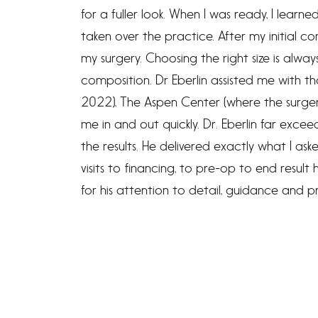
for a fuller look. When I was ready, I learn
taken over the practice. After my initial co
my surgery. Choosing the right size is alway
composition. Dr Eberlin assisted me with 
2022), The Aspen Center (where the surger
me in and out quickly. Dr. Eberlin far exc
the results. He delivered exactly what I ask
visits to financing, to pre-op to end resul
for his attention to detail, guidance and pr