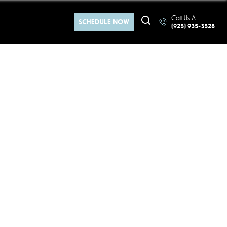
Call Us At
SCHEDULE NOW
(925) 935-3528