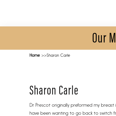
Our M
Home
Sharon Carle
Sharon Carle
Dr Prescot originally preformed my breast 
have been wanting to go back to switch fro