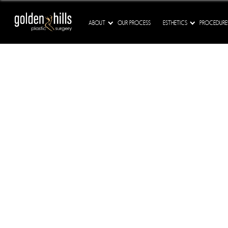
ABOUT
OUR PROCESS
ESTHETICS
PROCEDURE