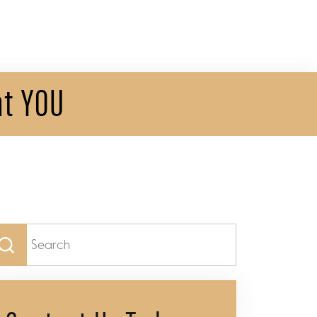
at YOU
arch
: