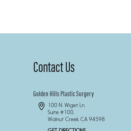
Contact Us
Golden Hills Plastic Surgery
100 N. Wiget Ln.
Suite #100,
Walnut Creek, CA 94598
GET DIRECTIONS