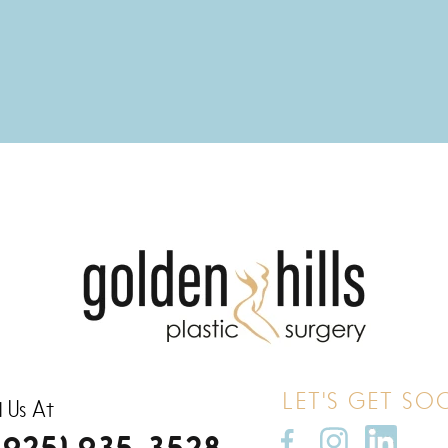
LET'S GET SO
l Us At