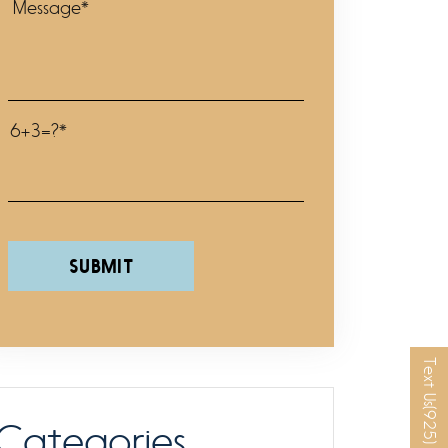
6+3=?*
Please leave this field empty.
Text Us
Categories