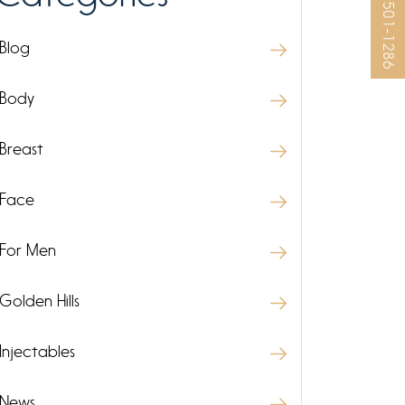
(925) 501-1286
Blog
Body
Breast
Face
For Men
Golden Hills
Injectables
News