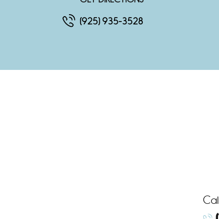
(925) 935-3528
Cal