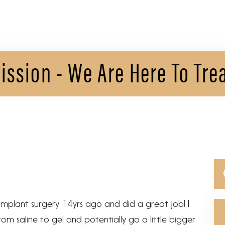
ission - We Are Here To Tre
Se
for
implant surgery 14yrs ago and did a great job! I
m saline to gel and potentially go a little bigger