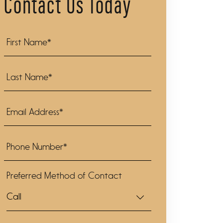
Contact Us Today
Preferred Method of Contact