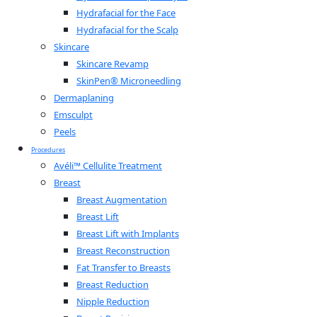
Hydrafacial for the Face
Hydrafacial for the Scalp
Skincare
Skincare Revamp
SkinPen® Microneedling
Dermaplaning
Emsculpt
Peels
Procedures
Avéli™ Cellulite Treatment
Breast
Breast Augmentation
Breast Lift
Breast Lift with Implants
Breast Reconstruction
Fat Transfer to Breasts
Breast Reduction
Nipple Reduction