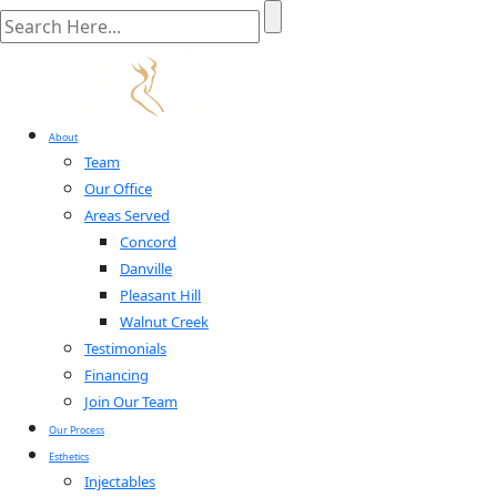
About
Team
Our Office
Areas Served
Concord
Danville
Pleasant Hill
Walnut Creek
Testimonials
Financing
Join Our Team
Our Process
Esthetics
Injectables