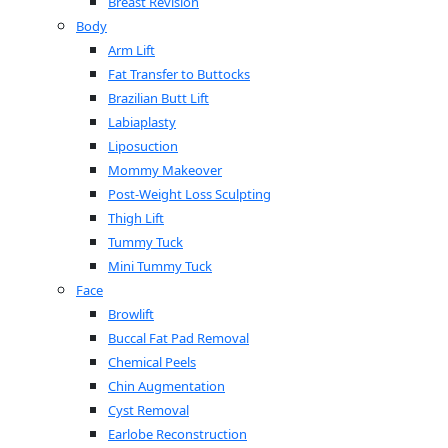
Breast Revision
Body
Arm Lift
Fat Transfer to Buttocks
Brazilian Butt Lift
Labiaplasty
Liposuction
Mommy Makeover
Post-Weight Loss Sculpting
Thigh Lift
Tummy Tuck
Mini Tummy Tuck
Face
Browlift
Buccal Fat Pad Removal
Chemical Peels
Chin Augmentation
Cyst Removal
Earlobe Reconstruction