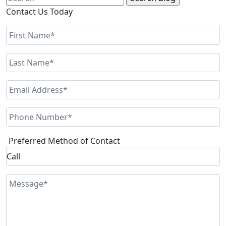
for:
Contact Us Today
Preferred Method of Contact