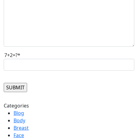
7+2=?*
Please leave this field empty.
Categories
Blog
Body
Breast
Face