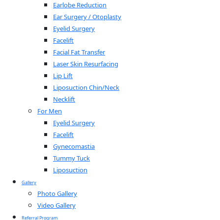
Earlobe Reduction
Ear Surgery / Otoplasty
Eyelid Surgery
Facelift
Facial Fat Transfer
Laser Skin Resurfacing
Lip Lift
Liposuction Chin/Neck
Necklift
For Men
Eyelid Surgery
Facelift
Gynecomastia
Tummy Tuck
Liposuction
Gallery
Photo Gallery
Video Gallery
Referral Program