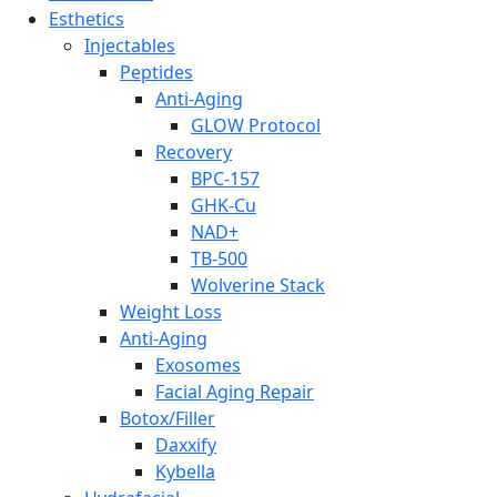
Esthetics
Injectables
Peptides
Anti-Aging
GLOW Protocol
Recovery
BPC-157
GHK-Cu
NAD+
TB-500
Wolverine Stack
Weight Loss
Anti-Aging
Exosomes
Facial Aging Repair
Botox/Filler
Daxxify
Kybella