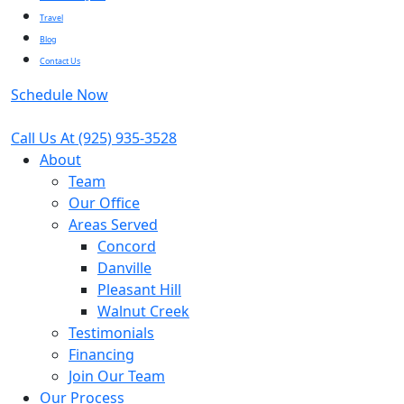
Travel
Blog
Contact Us
Schedule Now
Call Us At
(925) 935-3528
About
Team
Our Office
Areas Served
Concord
Danville
Pleasant Hill
Walnut Creek
Testimonials
Financing
Join Our Team
Our Process