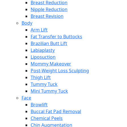
Breast Reduction
Nipple Reduction
Breast Revision
Body
Arm Lift
Fat Transfer to Buttocks
Brazilian Butt Lift
Labiaplasty
Liposuction
Mommy Makeover
Post-Weight Loss Sculpting
Thigh Lift
Tummy Tuck
Mini Tummy Tuck
Face
Browlift
Buccal Fat Pad Removal
Chemical Peels
Chin Augmentation