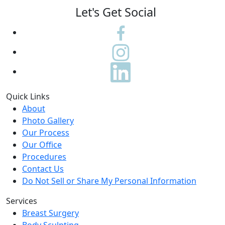
Let's Get Social
Quick Links
About
Photo Gallery
Our Process
Our Office
Procedures
Contact Us
Do Not Sell or Share My Personal Information
Services
Breast Surgery