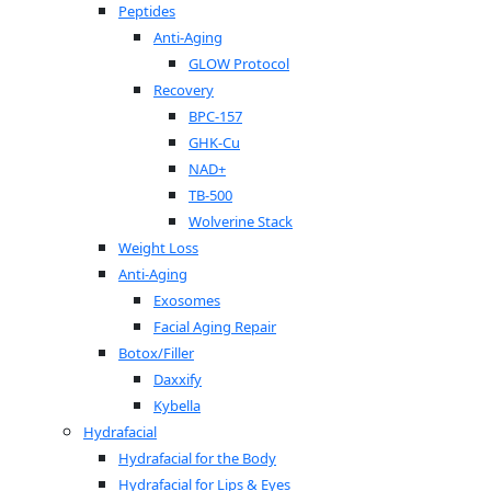
Peptides
Anti-Aging
GLOW Protocol
Recovery
BPC-157
GHK-Cu
NAD+
TB-500
Wolverine Stack
Weight Loss
Anti-Aging
Exosomes
Facial Aging Repair
Botox/Filler
Daxxify
Kybella
Hydrafacial
Hydrafacial for the Body
Hydrafacial for Lips & Eyes