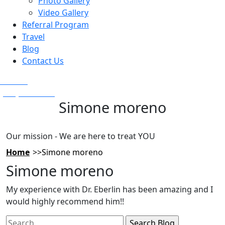
Photo Gallery
Video Gallery
Referral Program
Travel
Blog
Contact Us
Text Us
(925) 501-1286
Simone moreno
Our mission - We are here to treat YOU
Home
Simone moreno
Simone moreno
My experience with Dr. Eberlin has been amazing and I
would highly recommend him!!
Search