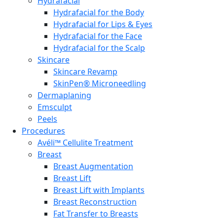
Hydrafacial
Hydrafacial for the Body
Hydrafacial for Lips & Eyes
Hydrafacial for the Face
Hydrafacial for the Scalp
Skincare
Skincare Revamp
SkinPen® Microneedling
Dermaplaning
Emsculpt
Peels
Procedures
Avéli™ Cellulite Treatment
Breast
Breast Augmentation
Breast Lift
Breast Lift with Implants
Breast Reconstruction
Fat Transfer to Breasts