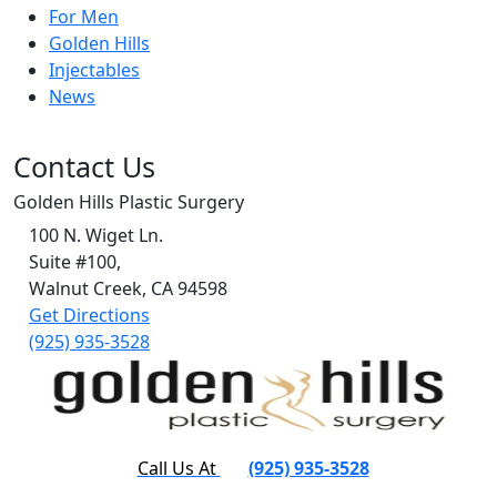
For Men
Golden Hills
Injectables
News
Contact Us
Golden Hills Plastic Surgery
100 N. Wiget Ln.
Suite #100,
Walnut Creek, CA 94598
Get Directions
(925) 935-3528
Call Us At
(925) 935-3528