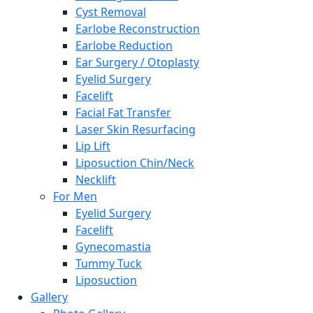
Cyst Removal
Earlobe Reconstruction
Earlobe Reduction
Ear Surgery / Otoplasty
Eyelid Surgery
Facelift
Facial Fat Transfer
Laser Skin Resurfacing
Lip Lift
Liposuction Chin/Neck
Necklift
For Men
Eyelid Surgery
Facelift
Gynecomastia
Tummy Tuck
Liposuction
Gallery