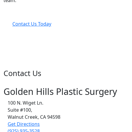
team.
Contact Us Today
Contact Us
Golden Hills Plastic Surgery
100 N. Wiget Ln.
Suite #100,
Walnut Creek, CA 94598
Get Directions
(925) 935-3528