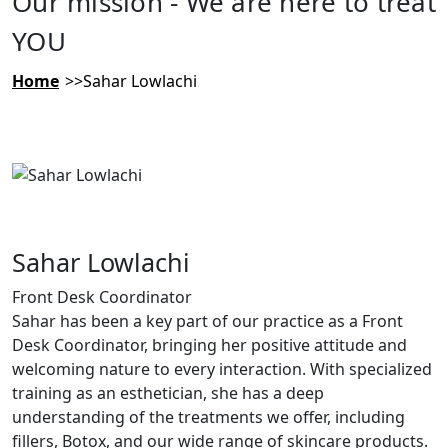
Our mission - We are here to treat
YOU
Home
Sahar Lowlachi
Sahar Lowlachi
Front Desk Coordinator
Sahar has been a key part of our practice as a Front
Desk Coordinator, bringing her positive attitude and
welcoming nature to every interaction. With specialized
training as an esthetician, she has a deep
understanding of the treatments we offer, including
fillers, Botox, and our wide range of skincare products.