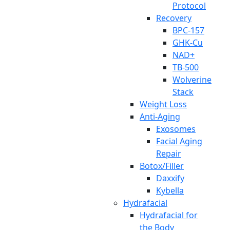
Protocol
Recovery
BPC-157
GHK-Cu
NAD+
TB-500
Wolverine
Stack
Weight Loss
Anti-Aging
Exosomes
Facial Aging
Repair
Botox/Filler
Daxxify
Kybella
Hydrafacial
Hydrafacial for
the Body