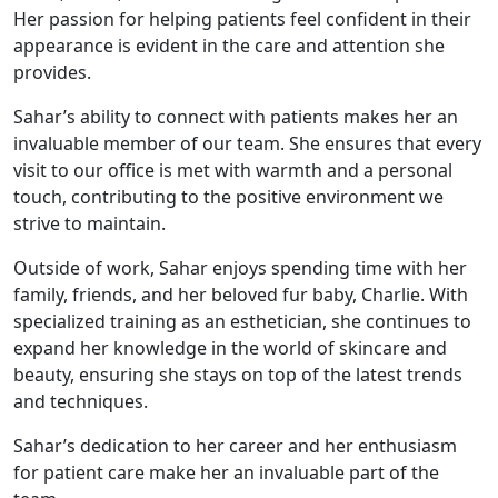
Her passion for helping patients feel confident in their
appearance is evident in the care and attention she
provides.
Sahar’s ability to connect with patients makes her an
invaluable member of our team. She ensures that every
visit to our office is met with warmth and a personal
touch, contributing to the positive environment we
strive to maintain.
Outside of work, Sahar enjoys spending time with her
family, friends, and her beloved fur baby, Charlie. With
specialized training as an esthetician, she continues to
expand her knowledge in the world of skincare and
beauty, ensuring she stays on top of the latest trends
and techniques.
Sahar’s dedication to her career and her enthusiasm
for patient care make her an invaluable part of the