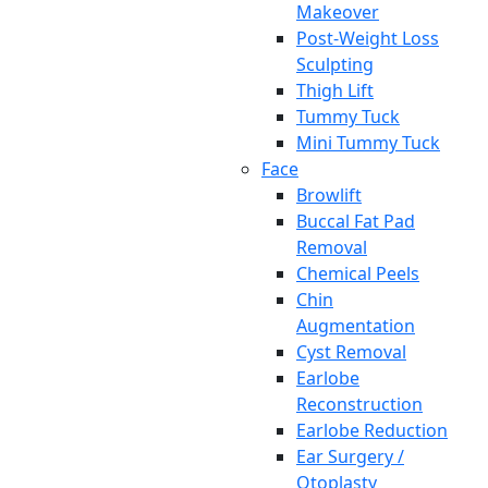
Makeover
Post-Weight Loss
Sculpting
Thigh Lift
Tummy Tuck
Mini Tummy Tuck
Face
Browlift
Buccal Fat Pad
Removal
Chemical Peels
Chin
Augmentation
Cyst Removal
Earlobe
Reconstruction
Earlobe Reduction
Ear Surgery /
Otoplasty