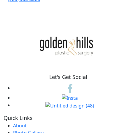
Let's Get Social
Quick Links
About
Photo Gallery