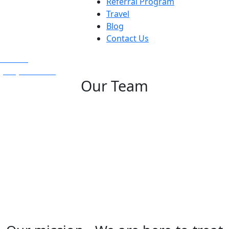
Referral Program
Travel
Blog
Contact Us
Text Us
(925) 501-1286
Our Team