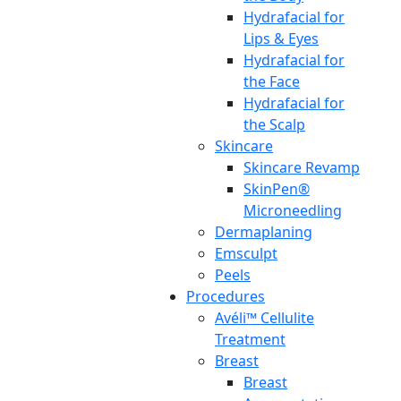
Hydrafacial for
Lips & Eyes
Hydrafacial for
the Face
Hydrafacial for
the Scalp
Skincare
Skincare Revamp
SkinPen®
Microneedling
Dermaplaning
Emsculpt
Peels
Procedures
Avéli™ Cellulite
Treatment
Breast
Breast