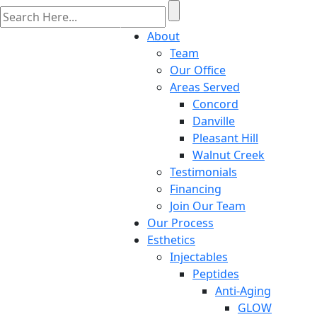
About
Team
Our Office
Areas Served
Concord
Danville
Pleasant Hill
Walnut Creek
Testimonials
Financing
Join Our Team
Our Process
Esthetics
Injectables
Peptides
Anti-Aging
GLOW