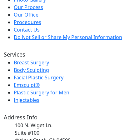
Our Process
Our Office
Procedures
Contact Us
Do Not Sell or Share My Personal Information
Services
Breast Surgery
Body Sculpting
Facial Plastic Surgery
Emsculpt®
Plastic Surgery for Men
Injectables
Address Info
100 N. Wiget Ln.
Suite #100,