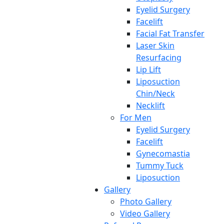
Eyelid Surgery
Facelift
Facial Fat Transfer
Laser Skin
Resurfacing
Lip Lift
Liposuction
Chin/Neck
Necklift
For Men
Eyelid Surgery
Facelift
Gynecomastia
Tummy Tuck
Liposuction
Gallery
Photo Gallery
Video Gallery