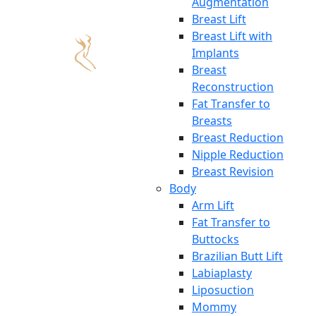
Augmentation
Breast Lift
Breast Lift with
Implants
Breast
Reconstruction
Fat Transfer to
Breasts
Breast Reduction
Nipple Reduction
Breast Revision
Body
Arm Lift
Fat Transfer to
Buttocks
Brazilian Butt Lift
Labiaplasty
Liposuction
Mommy