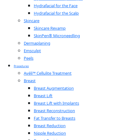
Hydrafacial for the Face
Hydrafacial for the Scalp
Skincare
Skincare Revamp
SkinPen® Microneedling
Dermaplaning
Emsculpt
Peels
Procedures
Avéli™ Cellulite Treatment
Breast
Breast Augmentation
Breast Lift
Breast Lift with Implants
Breast Reconstruction
Fat Transfer to Breasts
Breast Reduction
Nipple Reduction