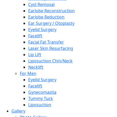
Cyst Removal
Earlobe Reconstruction
Earlobe Reduction
Ear Surgery / Otoplasty
Eyelid Surgery
Facelift
Facial Fat Transfer
Laser Skin Resurfacing
Lip Lift
Liposuction Chin/Neck
Necklift
For Men
Eyelid Surgery
Facelift
Gynecomastia
Tummy Tuck
Liposuction
Gallery