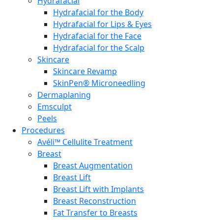
Hydrafacial
Hydrafacial for the Body
Hydrafacial for Lips & Eyes
Hydrafacial for the Face
Hydrafacial for the Scalp
Skincare
Skincare Revamp
SkinPen® Microneedling
Dermaplaning
Emsculpt
Peels
Procedures
Avéli™ Cellulite Treatment
Breast
Breast Augmentation
Breast Lift
Breast Lift with Implants
Breast Reconstruction
Fat Transfer to Breasts