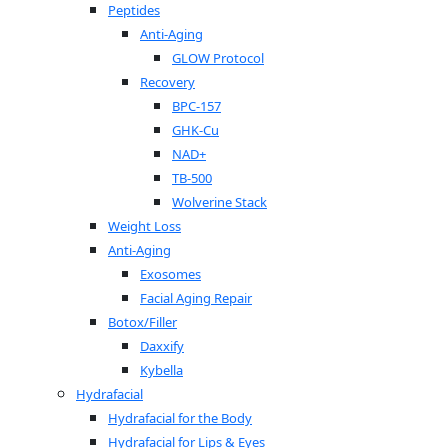
Peptides
Anti-Aging
GLOW Protocol
Recovery
BPC-157
GHK-Cu
NAD+
TB-500
Wolverine Stack
Weight Loss
Anti-Aging
Exosomes
Facial Aging Repair
Botox/Filler
Daxxify
Kybella
Hydrafacial
Hydrafacial for the Body
Hydrafacial for Lips & Eyes