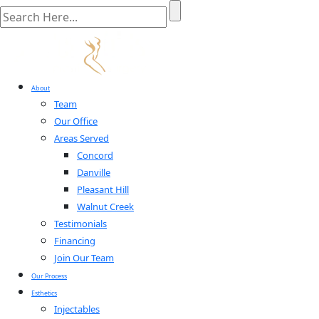
About
Team
Our Office
Areas Served
Concord
Danville
Pleasant Hill
Walnut Creek
Testimonials
Financing
Join Our Team
Our Process
Esthetics
Injectables