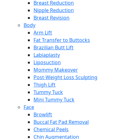
Breast Reduction
Nipple Reduction
Breast Revision
Body
Arm Lift
Fat Transfer to Buttocks
Brazilian Butt Lift
Labiaplasty
Liposuction
Mommy Makeover
Post-Weight Loss Sculpting
Thigh Lift
Tummy Tuck
Mini Tummy Tuck
Face
Browlift
Buccal Fat Pad Removal
Chemical Peels
Chin Augmentation