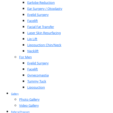
Earlobe Reduction
Ear Surgery / Otoplasty
Eyelid Surgery
Facelift
Facial Fat Transfer
Laser Skin Resurfacing
Lip Lift
Liposuction Chin/Neck
Necklift
For Men
Eyelid Surgery
Facelift
Gynecomastia
Tummy Tuck
Liposuction
Gallery
Photo Gallery
Video Gallery
Referral Program