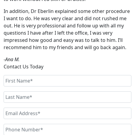
In addition, Dr Eberlin explained some other procedure
I want to do. He was very clear and did not rushed me
out. He is very professional and follow up with all my
questions I have after I left the office, I was very
impressed how good and easy was to talk to him. I’ll
recommend him to my friends and will go back again.
-Ana M.
Contact Us Today