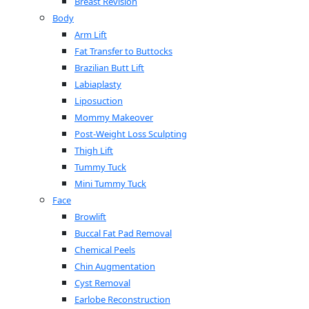
Breast Revision
Body
Arm Lift
Fat Transfer to Buttocks
Brazilian Butt Lift
Labiaplasty
Liposuction
Mommy Makeover
Post-Weight Loss Sculpting
Thigh Lift
Tummy Tuck
Mini Tummy Tuck
Face
Browlift
Buccal Fat Pad Removal
Chemical Peels
Chin Augmentation
Cyst Removal
Earlobe Reconstruction