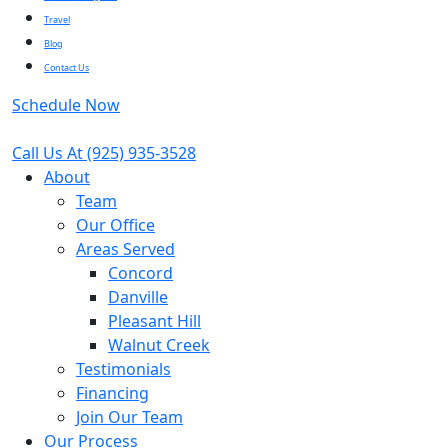
Travel
Blog
Contact Us
Schedule Now
Call Us At
(925) 935-3528
About
Team
Our Office
Areas Served
Concord
Danville
Pleasant Hill
Walnut Creek
Testimonials
Financing
Join Our Team
Our Process