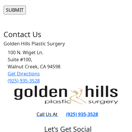
Please leave this field empty.
Contact Us
Golden Hills Plastic Surgery
100 N. Wiget Ln.
Suite #100,
Walnut Creek, CA 94598
Get Directions
(925) 935-3528
Call Us At
(925) 935-3528
Let's Get Social