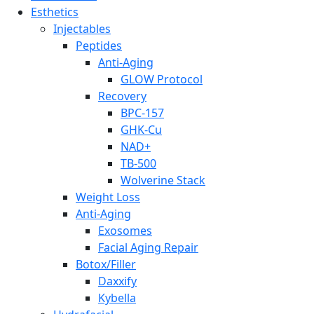
Esthetics
Injectables
Peptides
Anti-Aging
GLOW Protocol
Recovery
BPC-157
GHK-Cu
NAD+
TB-500
Wolverine Stack
Weight Loss
Anti-Aging
Exosomes
Facial Aging Repair
Botox/Filler
Daxxify
Kybella