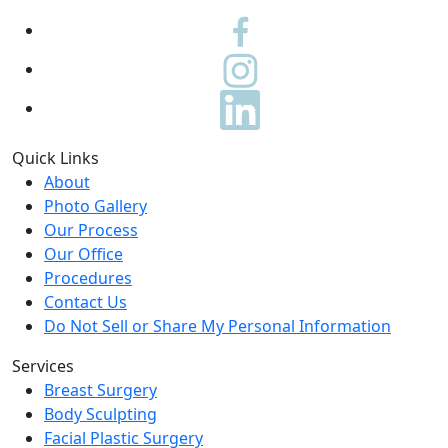
Quick Links
About
Photo Gallery
Our Process
Our Office
Procedures
Contact Us
Do Not Sell or Share My Personal Information
Services
Breast Surgery
Body Sculpting
Facial Plastic Surgery