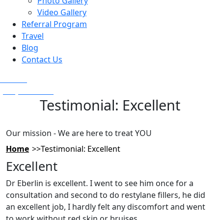
Photo Gallery
Video Gallery
Referral Program
Travel
Blog
Contact Us
Text Us
(925) 501-1286
Testimonial: Excellent
Our mission - We are here to treat YOU
Home
Testimonial: Excellent
Excellent
Dr Eberlin is excellent. I went to see him once for a
consultation and second to do restylane fillers, he did
an excellent job, I hardly felt any discomfort and went
to work without red skin or bruises.