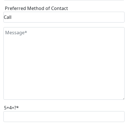
Preferred Method of Contact
5+4=?*