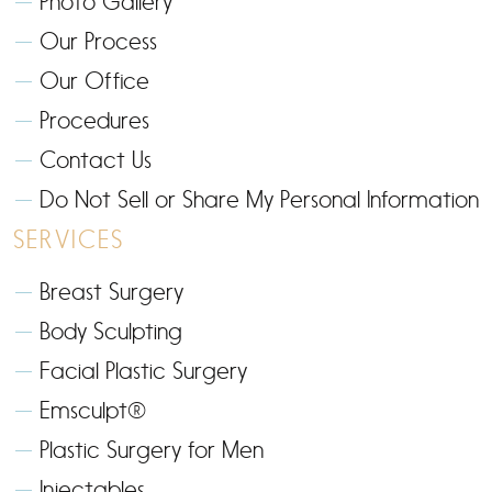
Photo Gallery
Our Process
Our Office
Procedures
Contact Us
Do Not Sell or Share My Personal Information
SERVICES
Breast Surgery
Body Sculpting
Facial Plastic Surgery
Emsculpt®
Plastic Surgery for Men
Injectables