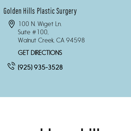
Golden Hills Plastic Surgery
100 N. Wiget Ln.
Suite #100,
Walnut Creek, CA 94598
GET DIRECTIONS
(925) 935-3528