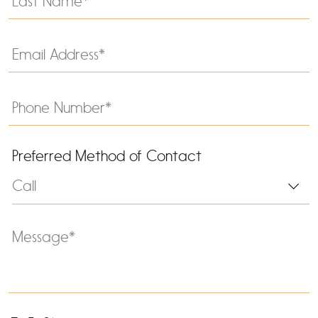
Preferred Method of Contact