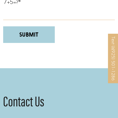
7+5=?*
Text Us
Please leave this field empty.
(925) 501-1286
Contact Us