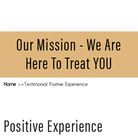
Our Mission - We Are
Here To Treat YOU
Home
Testimonial: Positive Experience
Positive Experience