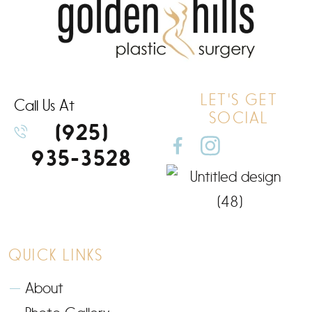
LET'S GET
Call Us At
SOCIAL
(925)
935-3528
QUICK LINKS
About