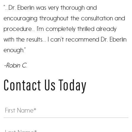
“…Dr. Eberlin was very thorough and
encouraging throughout the consultation and
procedure… I’m completely thrilled already
with the results… I can’t recommend Dr. Eberlin
enough.”
-Robin C.
Contact Us Today