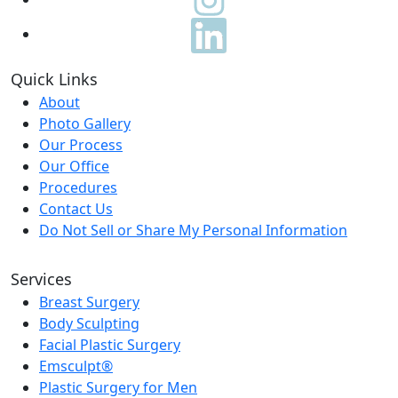
Quick Links
About
Photo Gallery
Our Process
Our Office
Procedures
Contact Us
Do Not Sell or Share My Personal Information
Services
Breast Surgery
Body Sculpting
Facial Plastic Surgery
Emsculpt®
Plastic Surgery for Men