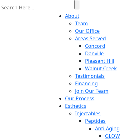
About
Team
Our Office
Areas Served
Concord
Danville
Pleasant Hill
Walnut Creek
Testimonials
Financing
Join Our Team
Our Process
Esthetics
Injectables
Peptides
Anti-Aging
GLOW