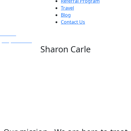
Referral Program
Travel
Blog
Contact Us
Text Us
(925) 501-1286
Sharon Carle