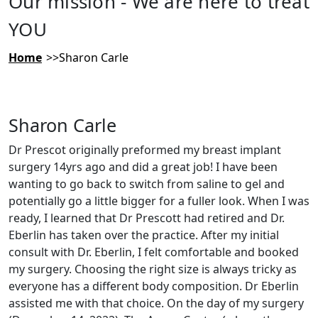
Our mission - We are here to treat
YOU
Home
Sharon Carle
Sharon Carle
Dr Prescot originally preformed my breast implant
surgery 14yrs ago and did a great job! I have been
wanting to go back to switch from saline to gel and
potentially go a little bigger for a fuller look. When I was
ready, I learned that Dr Prescott had retired and Dr.
Eberlin has taken over the practice. After my initial
consult with Dr. Eberlin, I felt comfortable and booked
my surgery. Choosing the right size is always tricky as
everyone has a different body composition. Dr Eberlin
assisted me with that choice. On the day of my surgery