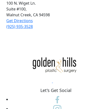
100 N. Wiget Ln.
Suite #100,
Walnut Creek, CA 94598
Get Directions
(925) 935-3528
Let's Get Social