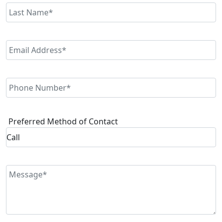
Preferred Method of Contact