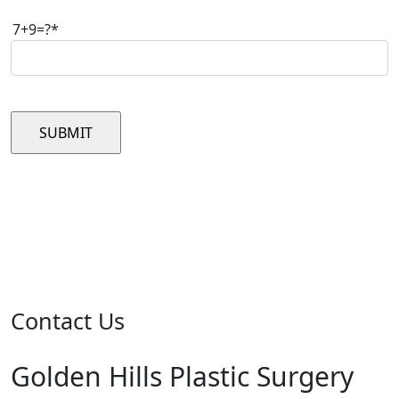
7+9=?*
Please leave this field empty.
Contact Us
Golden Hills Plastic Surgery