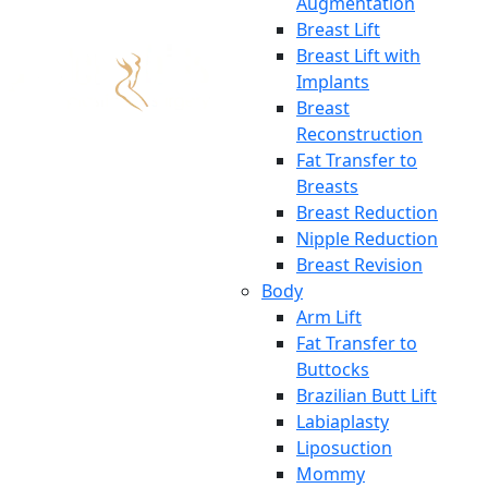
Augmentation
Breast Lift
Breast Lift with
Implants
Breast
Reconstruction
Fat Transfer to
Breasts
Breast Reduction
Nipple Reduction
Breast Revision
Body
Arm Lift
Fat Transfer to
Buttocks
Brazilian Butt Lift
Labiaplasty
Liposuction
Mommy