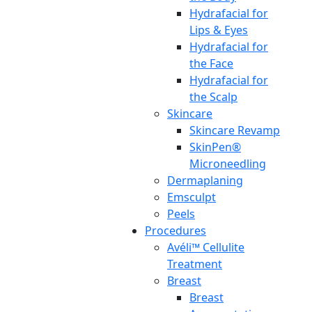
Hydrafacial for
Lips & Eyes
Hydrafacial for
the Face
Hydrafacial for
the Scalp
Skincare
Skincare Revamp
SkinPen®
Microneedling
Dermaplaning
Emsculpt
Peels
Procedures
Avéli™ Cellulite
Treatment
Breast
Breast