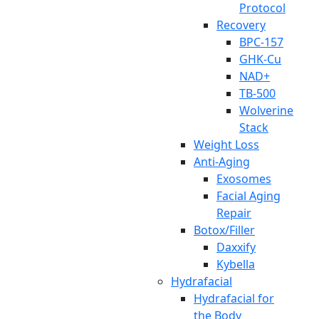
Protocol
Recovery
BPC-157
GHK-Cu
NAD+
TB-500
Wolverine
Stack
Weight Loss
Anti-Aging
Exosomes
Facial Aging
Repair
Botox/Filler
Daxxify
Kybella
Hydrafacial
Hydrafacial for
the Body