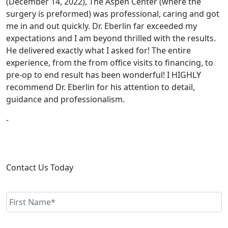
(December 14, 2022), The Aspen Center (where the
surgery is preformed) was professional, caring and got
me in and out quickly. Dr. Eberlin far exceeded my
expectations and I am beyond thrilled with the results.
He delivered exactly what I asked for! The entire
experience, from the from office visits to financing, to
pre-op to end result has been wonderful! I HIGHLY
recommend Dr. Eberlin for his attention to detail,
guidance and professionalism.
-
Contact Us Today