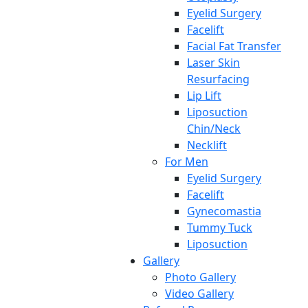
Eyelid Surgery
Facelift
Facial Fat Transfer
Laser Skin
Resurfacing
Lip Lift
Liposuction
Chin/Neck
Necklift
For Men
Eyelid Surgery
Facelift
Gynecomastia
Tummy Tuck
Liposuction
Gallery
Photo Gallery
Video Gallery