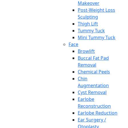
Makeover
Post-Weight Loss
Sculpting
Thigh Lift
Tummy Tuck
Mini Tummy Tuck
Face
Browlift
Buccal Fat Pad
Removal
Chemical Peels
Chin
Augmentation
Cyst Removal
Earlobe
Reconstruction
Earlobe Reduction
Ear Surgery /
Otoplasty