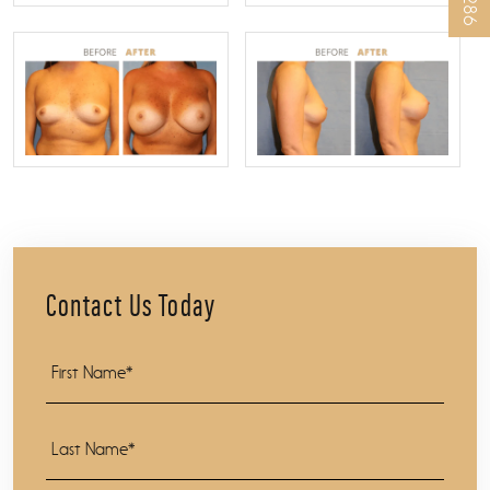
Contact Us Today