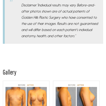
Disclaimer:”Individual results may vary. Before-and-
after photos shown are of actual patients of
Golden Hills Plastic Surgery who have consented to
the use of their images. Results are not guaranteed
and will differ based on each patient’s individual
anatomy, health, and other factors.”
Gallery