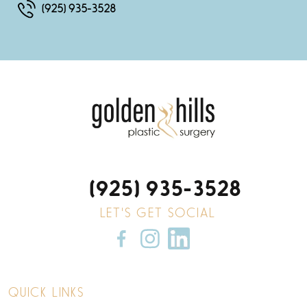
(925) 935-3528
(925) 935-3528
LET'S GET SOCIAL
QUICK LINKS