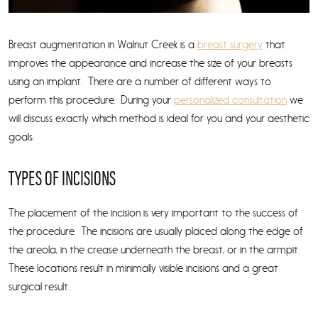
Breast augmentation in Walnut Creek is a
breast surgery
that
improves the appearance and increase the size of your breasts
using an implant. There are a number of different ways to
perform this procedure. During your
personalized consultation
we
will discuss exactly which method is ideal for you and your aesthetic
goals.
TYPES OF INCISIONS
The placement of the incision is very important to the success of
the procedure. The incisions are usually placed along the edge of
the areola, in the crease underneath the breast, or in the armpit.
These locations result in minimally visible incisions and a great
surgical result.