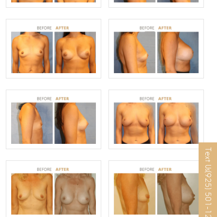
Text Us
(925) 501-1286