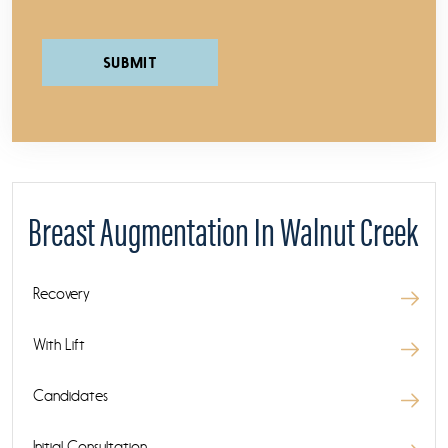
Please leave this field empty.
Breast Augmentation In Walnut Creek
Recovery
With Lift
Candidates
Initial Consultation