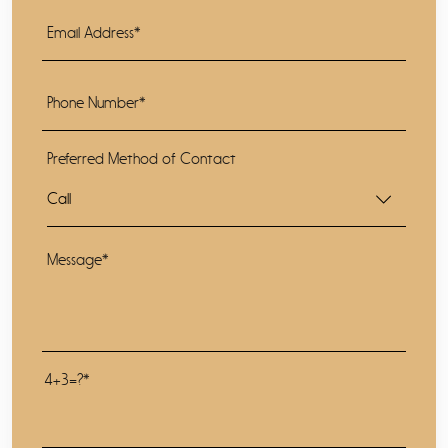
Preferred Method of Contact
4+3=?*