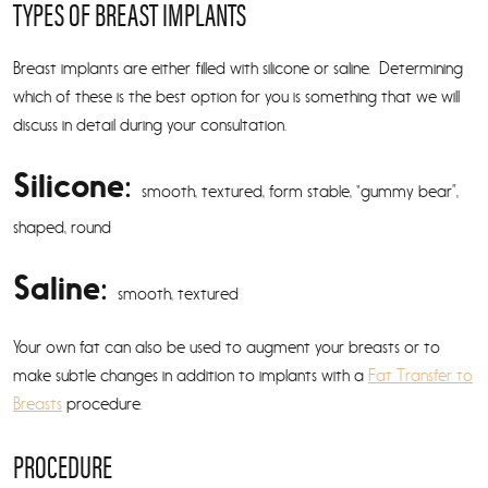
TYPES OF BREAST IMPLANTS
Breast implants are either filled with silicone or saline. Determining
which of these is the best option for you is something that we will
discuss in detail during your consultation.
Silicone:
smooth, textured, form stable, “gummy bear”,
shaped, round
Saline:
smooth, textured
Your own fat can also be used to augment your breasts or to
make subtle changes in addition to implants with a
Fat Transfer to
Breasts
procedure.
PROCEDURE