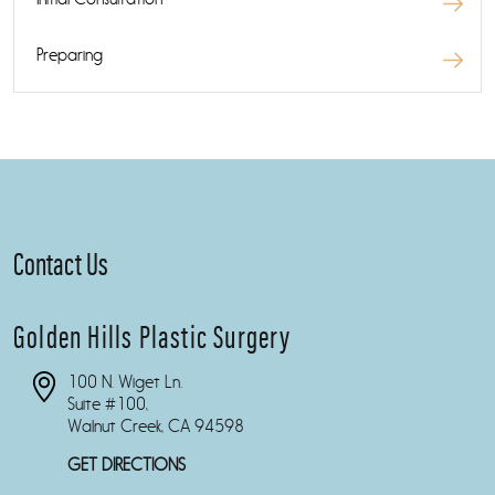
Preparing
Contact Us
Golden Hills Plastic Surgery
100 N. Wiget Ln.
Suite #100,
Walnut Creek, CA 94598
GET DIRECTIONS