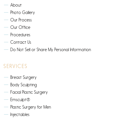
About
Photo Gallery
Our Process
Our Office
Procedures
Contact Us
Do Not Sell or Share My Personal Information
SERVICES
Breast Surgery
Body Sculpting
Facial Plastic Surgery
Emsculpt®
Plastic Surgery for Men
Injectables