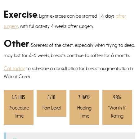
Exercise
: Light exercise can be started 14 days
after
surgery
, with full activity 4 weeks after surgery
Other
: Soreness of the chest, especially when trying to sleep,
may last for 4-6 weeks; breasts continue to soften for 6 months.
Call today
to schedule a consultation for breast augmentation in
Walnut Creek.
1.5 HRS
5/10
7 DAYS
98%
Procedure
Pain Level
Healing
“Worth It”
Time
Time
Rating