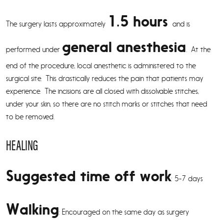
1.5 hours
The surgery lasts approximately
and is
general anesthesia
performed under
. At the
end of the procedure, local anesthetic is administered to the
surgical site. This drastically reduces the pain that patients may
experience. The incisions are all closed with dissolvable stitches,
under your skin, so there are no stitch marks or stitches that need
to be removed.
HEALING
Suggested time off work
: 5-7 days
Walking
: Encouraged on the same day as surgery