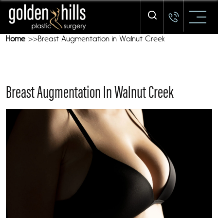
Our Mission - We Are Here To Treat YOU
Home
Breast Augmentation in Walnut Creek
Breast Augmentation In Walnut Creek