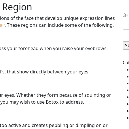
t Region
3+
ons of the face that develop unique expression lines
air
. These regions can include some of the following.
cross your forehead when you raise your eyebrows.
Ple
Ca
1’s, that show directly between your eyes.
our eyes. Whether they form because of squinting or
at you may wish to use Botox to address.
 too active and creates pebbling or dimpling on or