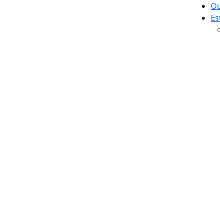
Ou
Es