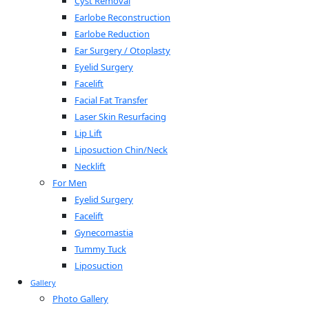
Cyst Removal
Earlobe Reconstruction
Earlobe Reduction
Ear Surgery / Otoplasty
Eyelid Surgery
Facelift
Facial Fat Transfer
Laser Skin Resurfacing
Lip Lift
Liposuction Chin/Neck
Necklift
For Men
Eyelid Surgery
Facelift
Gynecomastia
Tummy Tuck
Liposuction
Gallery
Photo Gallery