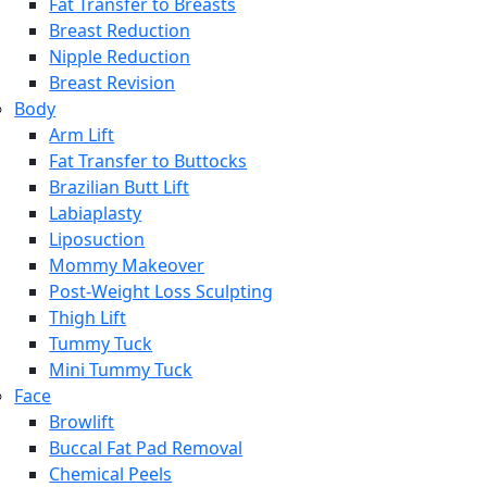
Fat Transfer to Breasts
Breast Reduction
Nipple Reduction
Breast Revision
Body
Arm Lift
Fat Transfer to Buttocks
Brazilian Butt Lift
Labiaplasty
Liposuction
Mommy Makeover
Post-Weight Loss Sculpting
Thigh Lift
Tummy Tuck
Mini Tummy Tuck
Face
Browlift
Buccal Fat Pad Removal
Chemical Peels