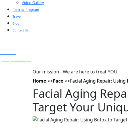
Video Gallery
Referral Program
Travel
Blog
Contact Us
Text Us
(925) 501-1286
Our mission - We are here to treat YOU
Home
Face
Facial Aging Repair: Using
Facial Aging Repa
Target Your Uniqu