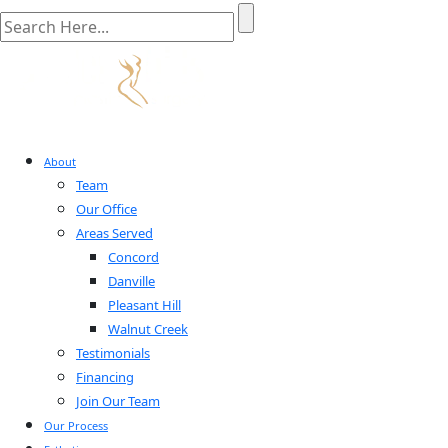
About
Team
Our Office
Areas Served
Concord
Danville
Pleasant Hill
Walnut Creek
Testimonials
Financing
Join Our Team
Our Process