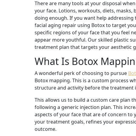
There are many tools at your disposal when 
your face. Lotions, workouts, diets, masks, b
doing enough. If you want help addressing th
facial aging repair using Botox to target yo
specific regions of your face that you feel
appear more youthful. Our skilled plastic s
treatment plan that targets your aesthetic g
What Is Botox Mappin
A wonderful perk of choosing to pursue
Bot
Botox mapping. This is a custom process wher
structure and activity before the treatment
This allows us to build a custom care plan t
following a generic injection plan. This inc
aspects of your face that are of concern to
your treatment goals, refines your expressio
outcome.