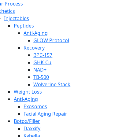
r Process
thetics
Injectables
Peptides
Anti-Aging
GLOW Protocol
Recovery
BPC-157
GHK-Cu
NAD+
TB-500
Wolverine Stack
Weight Loss
Anti-Aging
Exosomes
Facial Aging Repair
Botox/Filler
Daxxify
Kybella