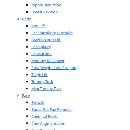
Nipple Reduction
Breast Revision
Body
Arm Lift
Fat Transfer to Buttocks
Brazilian Butt Lift
Labiaplasty
Liposuction
Mommy Makeover
Post-Weight Loss Sculpting
Thigh Lift
Tummy Tuck
Mini Tummy Tuck
Face
Browlift
Buccal Fat Pad Removal
Chemical Peels
Chin Augmentation