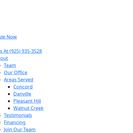
ule Now
s At
(925) 935-3528
out
Team
Our Office
Areas Served
Concord
Danville
Pleasant Hill
Walnut Creek
Testimonials
Financing
Join Our Team