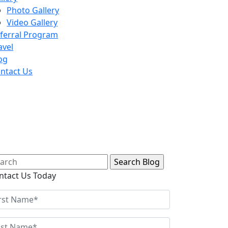
Photo Gallery
Video Gallery
ferral Program
avel
og
ntact Us
arch
:
ntact Us Today