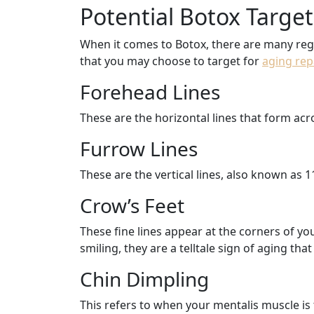
Potential Botox Targe
When it comes to Botox, there are many regi
that you may choose to target for
aging rep
Forehead Lines
These are the horizontal lines that form a
Furrow Lines
These are the vertical lines, also known as 1
Crow’s Feet
These fine lines appear at the corners of y
smiling, they are a telltale sign of aging th
Chin Dimpling
This refers to when your mentalis muscle is