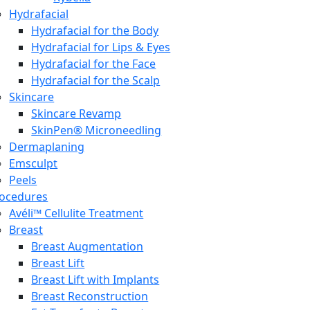
Hydrafacial
Hydrafacial for the Body
Hydrafacial for Lips & Eyes
Hydrafacial for the Face
Hydrafacial for the Scalp
Skincare
Skincare Revamp
SkinPen® Microneedling
Dermaplaning
Emsculpt
Peels
ocedures
Avéli™ Cellulite Treatment
Breast
Breast Augmentation
Breast Lift
Breast Lift with Implants
Breast Reconstruction