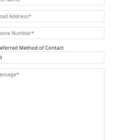
eferred Method of Contact