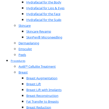
Hydrafacial for the Body
Hydrafacial for Lips & Eyes
Hydrafacial for the Face
Hydrafacial for the Scalp
Skincare
Skincare Revamp
SkinPen® Microneedling
Dermaplaning
Emsculpt
Peels
Procedures
Avéli™ Cellulite Treatment
Breast
Breast Augmentation
Breast Lift
Breast Lift with Implants
Breast Reconstruction
Fat Transfer to Breasts
Breast Reduction