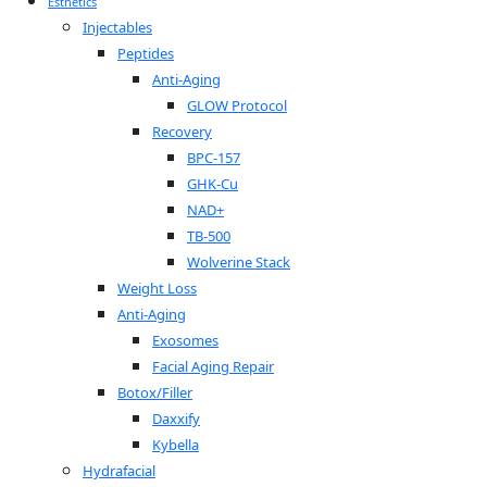
Esthetics
Injectables
Peptides
Anti-Aging
GLOW Protocol
Recovery
BPC-157
GHK-Cu
NAD+
TB-500
Wolverine Stack
Weight Loss
Anti-Aging
Exosomes
Facial Aging Repair
Botox/Filler
Daxxify
Kybella
Hydrafacial