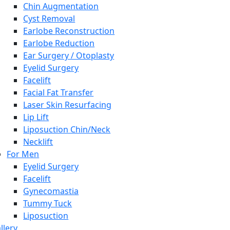
Chin Augmentation
Cyst Removal
Earlobe Reconstruction
Earlobe Reduction
Ear Surgery / Otoplasty
Eyelid Surgery
Facelift
Facial Fat Transfer
Laser Skin Resurfacing
Lip Lift
Liposuction Chin/Neck
Necklift
For Men
Eyelid Surgery
Facelift
Gynecomastia
Tummy Tuck
Liposuction
llery