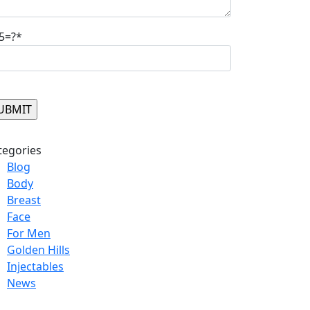
5=?*
ase leave this field empty.
tegories
Blog
Body
Breast
Face
For Men
Golden Hills
Injectables
News