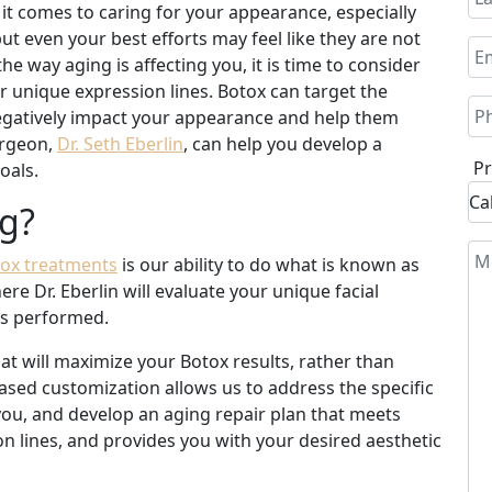
it comes to caring for your appearance, especially
ut even your best efforts may feel like they are not
e way aging is affecting you, it is time to consider
ur unique expression lines. Botox can target the
 negatively impact your appearance and help them
urgeon,
Dr. Seth Eberlin
, can help you develop a
Pr
oals.
g?
ox treatments
is our ability to do what is known as
e Dr. Eberlin will evaluate your unique facial
 is performed.
hat will maximize your Botox results, rather than
reased customization allows us to address the specific
 you, and develop an aging repair plan that meets
n lines, and provides you with your desired aesthetic