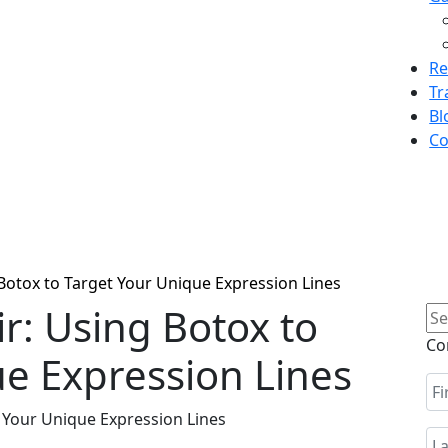
Re
Tr
Bl
Co
 Botox to Target Your Unique Expression Lines
ir: Using Botox to
Se
for
Co
e Expression Lines